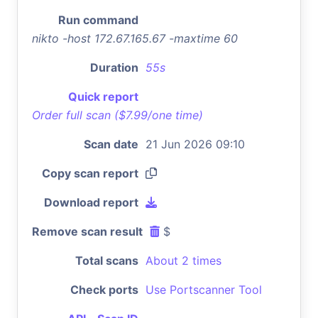
Run command
nikto -host 172.67.165.67 -maxtime 60
Duration
55s
Quick report
Order full scan ($7.99/one time)
Scan date
21 Jun 2026 09:10
Copy scan report
Download report
Remove scan result
$
Total scans
About 2 times
Check ports
Use Portscanner Tool