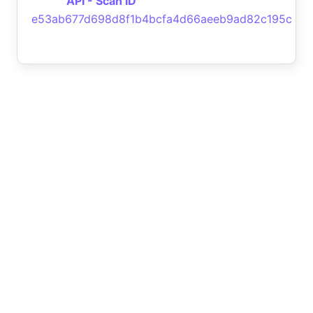
API - Scan ID
e53ab677d698d8f1b4bcfa4d66aeeb9ad82c195c