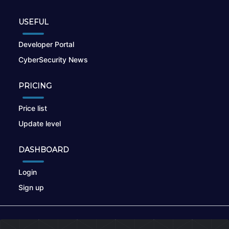
USEFUL
Developer Portal
CyberSecurity News
PRICING
Price list
Update level
DASHBOARD
Login
Sign up
© 2026
nikto.online
, MUNSIRADO Group