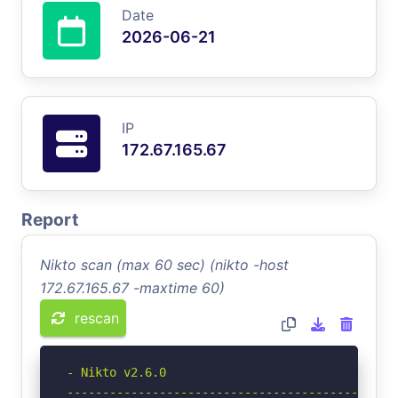
Date
2026-06-21
IP
172.67.165.67
Report
Nikto scan (max 60 sec) (nikto -host
172.67.165.67 -maxtime 60)
rescan
- Nikto v2.6.0

-----------------------------------------------