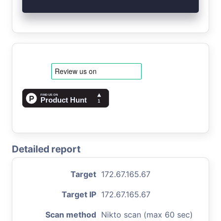
Detailed report
Target
172.67.165.67
Target IP
172.67.165.67
Scan method
Nikto scan (max 60 sec)