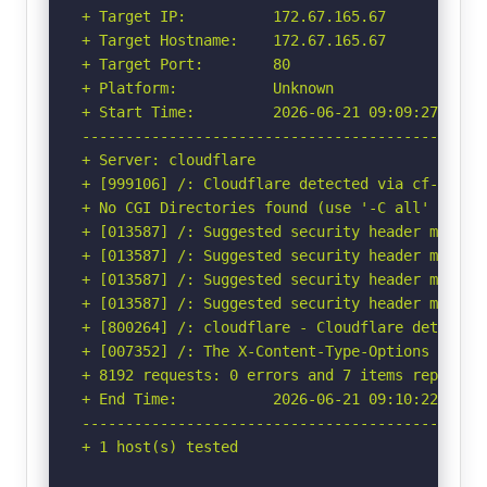
+ Target IP:          172.67.165.67

+ Target Hostname:    172.67.165.67

+ Target Port:        80

+ Platform:           Unknown

+ Start Time:         2026-06-21 09:09:27 (GMT-
-----------------------------------------------
+ Server: cloudflare

+ [999106] /: Cloudflare detected via cf-ray h
+ No CGI Directories found (use '-C all' to for
+ [013587] /: Suggested security header missin
+ [013587] /: Suggested security header missin
+ [013587] /: Suggested security header missin
+ [013587] /: Suggested security header missin
+ [800264] /: cloudflare - Cloudflare detected
+ [007352] /: The X-Content-Type-Options heade
+ 8192 requests: 0 errors and 7 items reported 
+ End Time:           2026-06-21 09:10:22 (GMT-
-----------------------------------------------
+ 1 host(s) tested