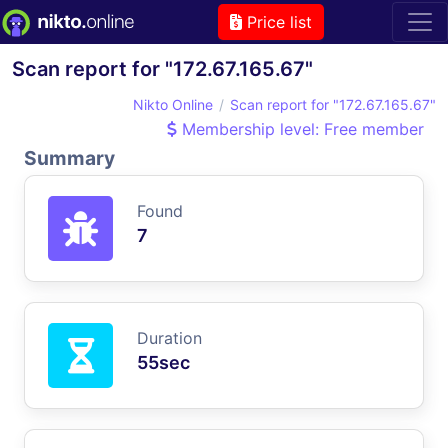
Price list
Scan report for "172.67.165.67"
Nikto Online
Scan report for "172.67.165.67"
Membership level: Free member
Summary
Found
7
Duration
55sec