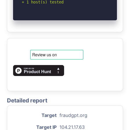
+ 1 host(s) tested
Detailed report
Target
fraudgpt.org
Target IP
104.21.17.63