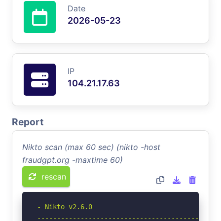
Date
2026-05-23
IP
104.21.17.63
Report
Nikto scan (max 60 sec) (nikto -host
fraudgpt.org -maxtime 60)
rescan
- Nikto v2.6.0

-----------------------------------------------