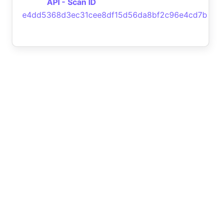
API - Scan ID
e4dd5368d3ec31cee8df15d56da8bf2c96e4cd7b