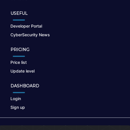
USEFUL
Developer Portal
CyberSecurity News
PRICING
Price list
Update level
DASHBOARD
Login
Sign up
© 2026
nikto.online
, MUNSIRADO Group