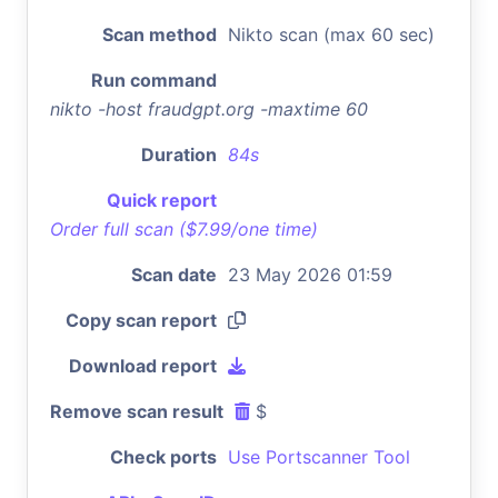
Scan method
Nikto scan (max 60 sec)
Run command
nikto -host fraudgpt.org -maxtime 60
Duration
84s
Quick report
Order full scan ($7.99/one time)
Scan date
23 May 2026 01:59
Copy scan report
Download report
Remove scan result
$
Check ports
Use Portscanner Tool