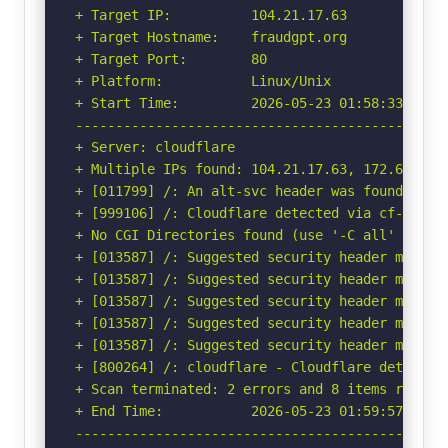
+ Target IP:          104.21.17.63

+ Target Hostname:    fraudgpt.org

+ Target Port:        80

+ Platform:           Linux/Unix

+ Start Time:         2026-05-23 01:58:33 (GMT-
-----------------------------------------------
+ Server: cloudflare

+ Multiple IPs found: 104.21.17.63, 172.67.222.
+ [011799] /: An alt-svc header was found whic
+ [999106] /: Cloudflare detected via cf-ray h
+ No CGI Directories found (use '-C all' to for
+ [013587] /: Suggested security header missin
+ [013587] /: Suggested security header missin
+ [013587] /: Suggested security header missin
+ [013587] /: Suggested security header missin
+ [013587] /: Suggested security header missin
+ [800264] /: cloudflare - Cloudflare detected
+ Scan terminated: 2 errors and 8 items reporte
+ End Time:           2026-05-23 01:59:57 (GMT-
-----------------------------------------------