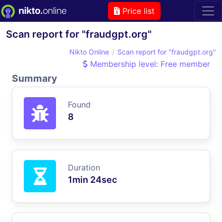
Price list
Scan report for "fraudgpt.org"
Nikto Online
Scan report for "fraudgpt.org"
Membership level: Free member
Summary
Found
8
Duration
1min 24sec