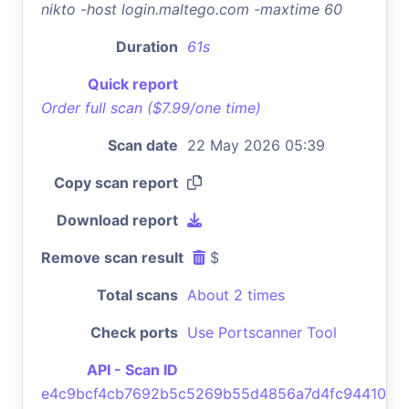
nikto -host login.maltego.com -maxtime 60
Duration
61s
Quick report
Order full scan ($7.99/one time)
Scan date
22 May 2026 05:39
Copy scan report
Download report
Remove scan result
$
Total scans
About 2 times
Check ports
Use Portscanner Tool
API - Scan ID
e4c9bcf4cb7692b5c5269b55d4856a7d4fc94410