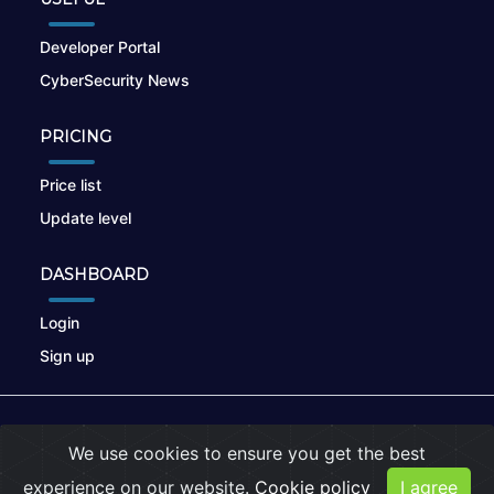
Developer Portal
CyberSecurity News
PRICING
Price list
Update level
DASHBOARD
Login
Sign up
© 2026
nikto.online
, MUNSIRADO Group
We use cookies to ensure you get the best
Terms of Use
|
Privacy Policy
|
Cookies
experience on our website.
Cookie policy
I agree