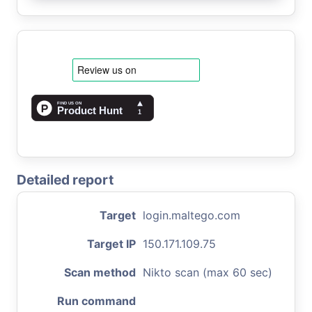
Detailed report
Target
login.maltego.com
Target IP
150.171.109.75
Scan method
Nikto scan (max 60 sec)
Run command