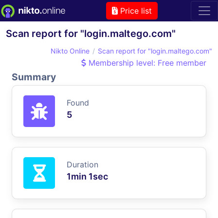
Price list
Scan report for "login.maltego.com"
Nikto Online
Scan report for "login.maltego.com"
Membership level: Free member
Summary
Found
5
Duration
1min 1sec