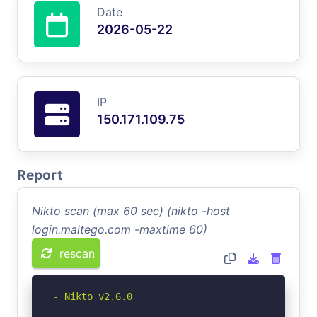
Date
2026-05-22
IP
150.171.109.75
Report
Nikto scan (max 60 sec) (nikto -host
login.maltego.com -maxtime 60)
rescan
- Nikto v2.6.0

-----------------------------------------------