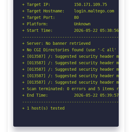
+ Target IP:          150.171.109.75

+ Target Hostname:    login.maltego.com

+ Target Port:        80

+ Platform:           Unknown

+ Start Time:         2026-05-22 05:38:56 (GMT-
-----------------------------------------------
+ Server: No banner retrieved

+ No CGI Directories found (use '-C all' to for
+ [013587] /: Suggested security header missin
+ [013587] /: Suggested security header missin
+ [013587] /: Suggested security header missin
+ [013587] /: Suggested security header missin
+ [013587] /: Suggested security header missin
+ Scan terminated: 0 errors and 5 items reporte
+ End Time:           2026-05-22 05:39:57 (GMT-
-----------------------------------------------
+ 1 host(s) tested