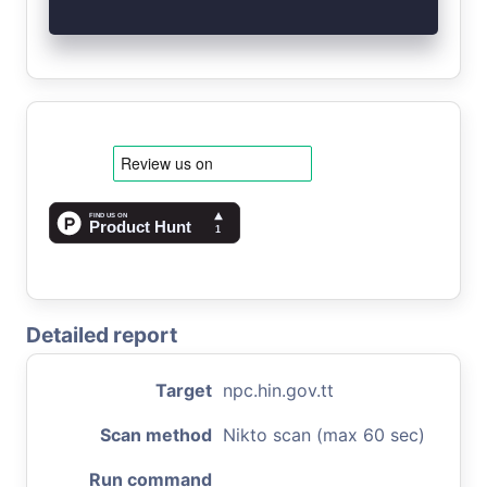
Detailed report
Target
npc.hin.gov.tt
Scan method
Nikto scan (max 60 sec)
Run command