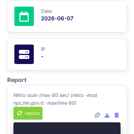
Date
2026-06-07
IP
-
Report
Nikto scan (max 60 sec) (nikto -host
npc.hin.gov.tt -maxtime 60)
rescan