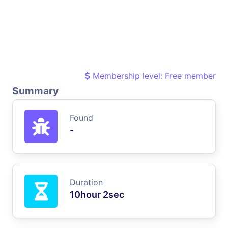
Membership level: Free member
Summary
Found
-
Duration
10hour 2sec