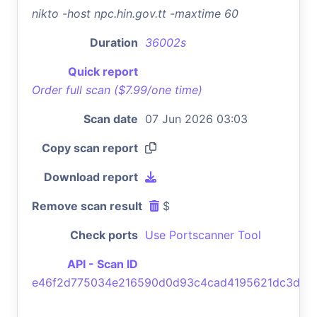
nikto -host npc.hin.gov.tt -maxtime 60
Duration
36002s
Quick report
Order full scan ($7.99/one time)
Scan date
07 Jun 2026 03:03
Copy scan report
Download report
Remove scan result
$
Check ports
Use Portscanner Tool
API - Scan ID
e46f2d775034e216590d0d93c4cad4195621dc3d