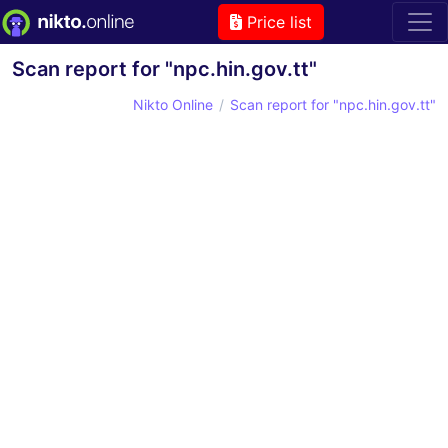
Price list
Scan report for "npc.hin.gov.tt"
Nikto Online
Scan report for "npc.hin.gov.tt"