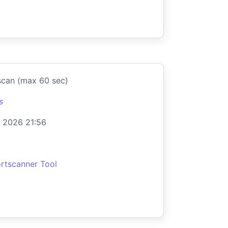
scan (max 60 sec)
s
 2026 21:56
rtscanner Tool