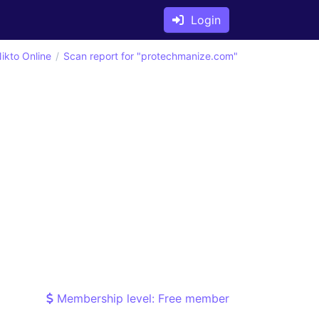
Login
ikto Online
Scan report for "protechmanize.com"
Membership level: Free member