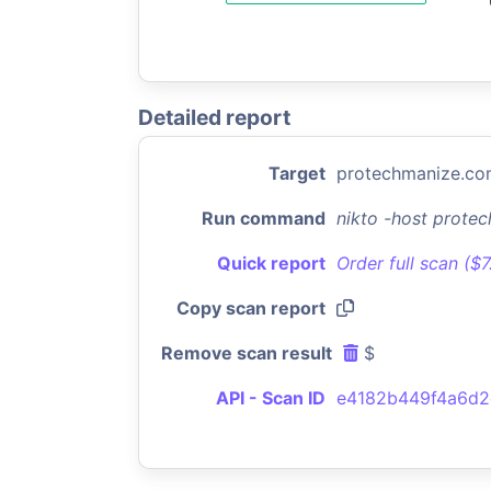
Detailed report
Target
protechmanize.c
Run command
nikto -host prote
Quick report
Order full scan ($
Copy scan report
Remove scan result
$
API - Scan ID
e4182b449f4a6d