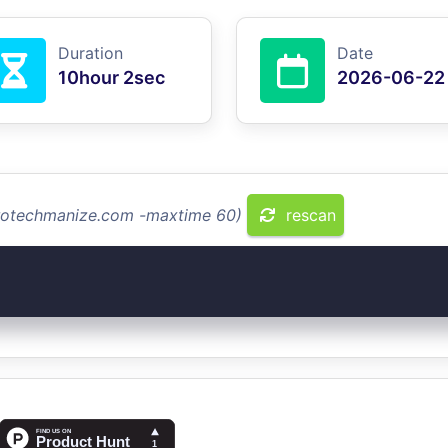
Duration
Date
10hour 2sec
2026-06-22
protechmanize.com -maxtime 60)
rescan