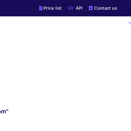
Price list
API
Contact us
N
om"