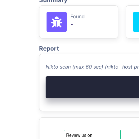
Summary
Found
-
Report
Nikto scan (max 60 sec) (nikto -host 