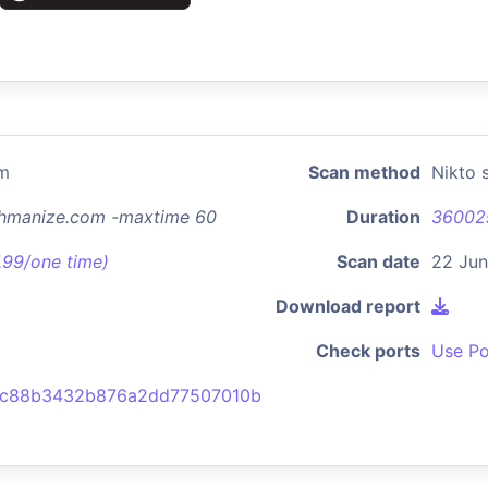
om
Scan method
Nikto 
chmanize.com -maxtime 60
Duration
36002
7.99/one time)
Scan date
22 Jun
Download report
Check ports
Use Po
2c88b3432b876a2dd77507010b