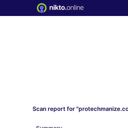
Scan report for "protechmanize.c