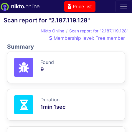
Price list
Scan report for "2.187.119.128"
Nikto Online
Scan report for "2.187.119.128"
Membership level: Free member
Summary
Found
9
Duration
1min 1sec