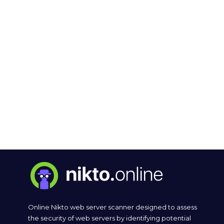
Online Nikto web server scanner designed to assess
the security of web servers by identifying potential