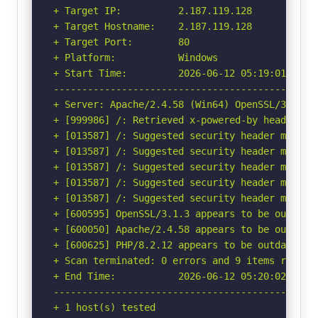
+ Target IP:          2.187.119.128

+ Target Hostname:    2.187.119.128

+ Target Port:        80

+ Platform:           Windows

+ Start Time:         2026-06-12 05:19:01 (GMT-
-----------------------------------------------
+ Server: Apache/2.4.58 (Win64) OpenSSL/3.1.3 P
+ [999986] /: Retrieved x-powered-by header: PH
+ [013587] /: Suggested security header missin
+ [013587] /: Suggested security header missin
+ [013587] /: Suggested security header missin
+ [013587] /: Suggested security header missin
+ [013587] /: Suggested security header missin
+ [600595] OpenSSL/3.1.3 appears to be outdate
+ [600050] Apache/2.4.58 appears to be outdated
+ [600625] PHP/8.2.12 appears to be outdated (c
+ Scan terminated: 0 errors and 9 items reporte
+ End Time:           2026-06-12 05:20:02 (GMT-
-----------------------------------------------
+ 1 host(s) tested
