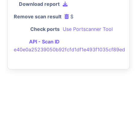
Download report
Remove scan result
$
Check ports
Use Portscanner Tool
API - Scan ID
e40e0a25239050b92fcfd1df1e493f1035cf89ed