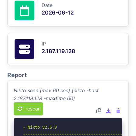
Date
2026-06-12
IP
2.187.119.128
Report
Nikto scan (max 60 sec) (nikto -host
2.187.119.128 -maxtime 60)
rescan
- Nikto v2.6.0

-----------------------------------------------