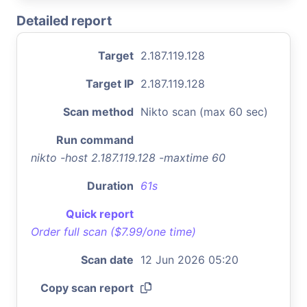
Detailed report
Target
2.187.119.128
Target IP
2.187.119.128
Scan method
Nikto scan (max 60 sec)
Run command
nikto -host 2.187.119.128 -maxtime 60
Duration
61s
Quick report
Order full scan ($7.99/one time)
Scan date
12 Jun 2026 05:20
Copy scan report