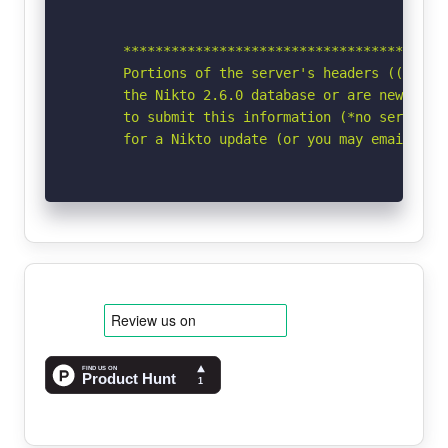
      *****************************************
      Portions of the server's headers ((Win64)
      the Nikto 2.6.0 database or are newer tha
      to submit this information (*no server sp
      for a Nikto update (or you may email to 