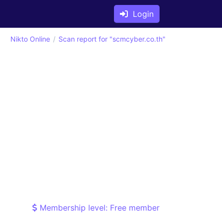
Login
Nikto Online
Scan report for "scmcyber.co.th"
Membership level: Free member