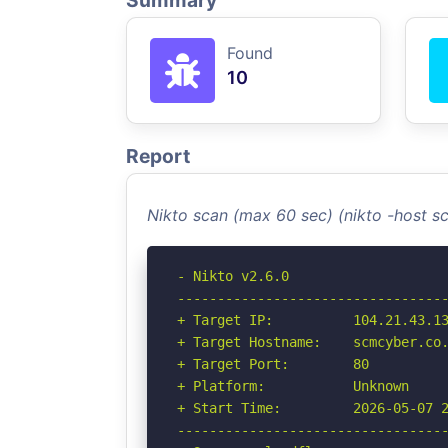
Summary
Found
10
Report
Nikto scan (max 60 sec) (nikto -host 
- Nikto v2.6.0

----------------------------------
+ Target IP:          104.21.43.13
+ Target Hostname:    scmcyber.co.
+ Target Port:        80

+ Platform:           Unknown

+ Start Time:         2026-05-07 2
----------------------------------