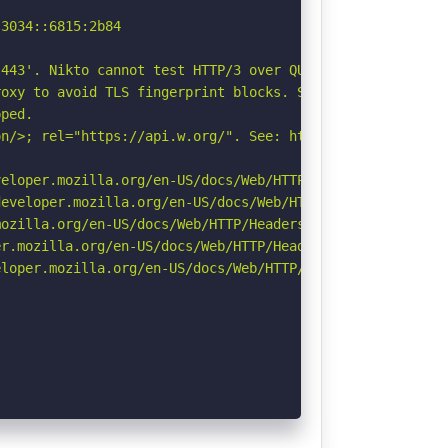
3034::6815:2b84

443'. Nikto cannot test HTTP/3 over QUIC. See: https://d
oxy to avoid TLS fingerprint blocks. See: https://github
ped.

n/>; rel="https://api.w.org/". See: https://developer.mo
eloper.mozilla.org/en-US/docs/Web/HTTP/CSP

eveloper.mozilla.org/en-US/docs/Web/HTTP/Headers/Strict-
ozilla.org/en-US/docs/Web/HTTP/Headers/Referrer-Policy

r.mozilla.org/en-US/docs/Web/HTTP/Headers/Permissions-Po
loper.mozilla.org/en-US/docs/Web/HTTP/Headers/X-Content-