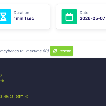
Duration
Date
1min 1sec
2026-05-07
scmcyber.co.th -maxtime 60)
rescan
-----------------------------------------

2

th

3:49:13 (GMT-4)

-----------------------------------------
