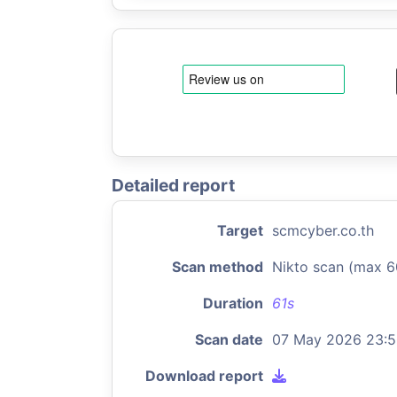
Detailed report
Target
scmcyber.co.th
Scan method
Nikto scan (max 6
Duration
61s
Scan date
07 May 2026 23:
Download report