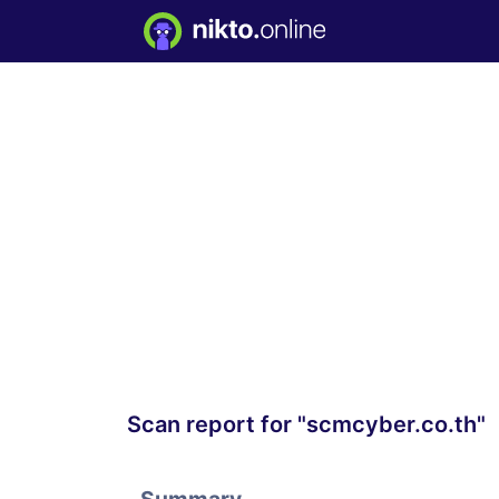
Scan report for "scmcyber.co.th"