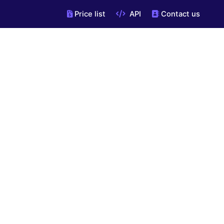
Price list
API
Contact us