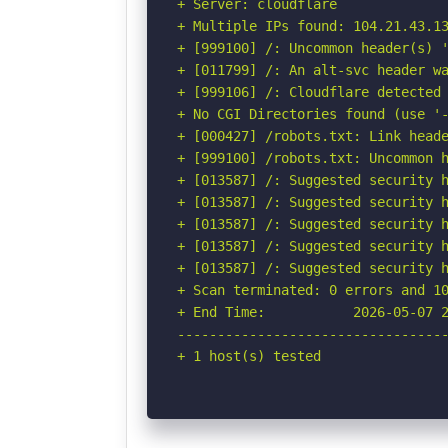
+ Server: cloudflare

+ Multiple IPs found: 104.21.43.13
+ [999100] /: Uncommon header(s) '
+ [011799] /: An alt-svc header wa
+ [999106] /: Cloudflare detected 
+ No CGI Directories found (use '-
+ [000427] /robots.txt: Link heade
+ [999100] /robots.txt: Uncommon h
+ [013587] /: Suggested security h
+ [013587] /: Suggested security h
+ [013587] /: Suggested security h
+ [013587] /: Suggested security h
+ [013587] /: Suggested security h
+ Scan terminated: 0 errors and 10
+ End Time:           2026-05-07 2
----------------------------------
+ 1 host(s) tested