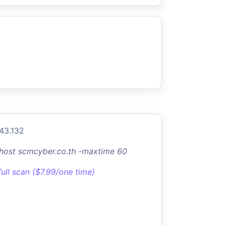
.43.132
-host scmcyber.co.th -maxtime 60
full scan ($7.99/one time)