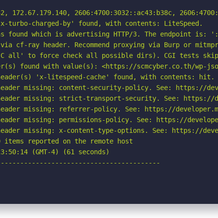
2, 172.67.179.140, 2606:4700:3032::ac43:b38c, 2606:4700:
x-turbo-charged-by' found, with contents: LiteSpeed.

s found which is advertising HTTP/3. The endpoint is: ':
via cf-ray header. Recommend proxying via Burp or mitmpr
C all' to force check all possible dirs). CGI tests skip
r(s) found with value(s): <https://scmcyber.co.th/wp-jso
eader(s) 'x-litespeed-cache' found, with contents: hit.

eader missing: content-security-policy. See: https://dev
eader missing: strict-transport-security. See: https://d
eader missing: referrer-policy. See: https://developer.m
eader missing: permissions-policy. See: https://develope
eader missing: x-content-type-options. See: https://deve
 items reported on the remote host

3:50:14 (GMT-4) (61 seconds)

-----------------------------------------
