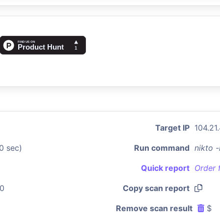
Target IP
104.21
0 sec)
Run command
nikto 
Quick report
Order 
50
Copy scan report
Remove scan result
$