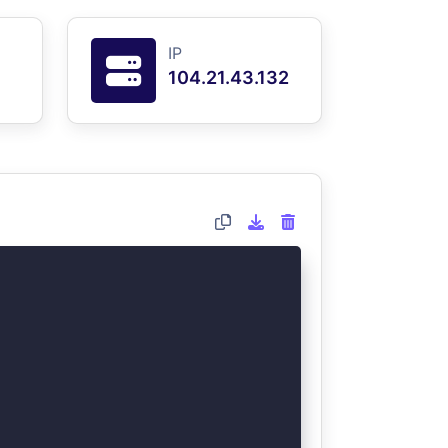
IP
104.21.43.132