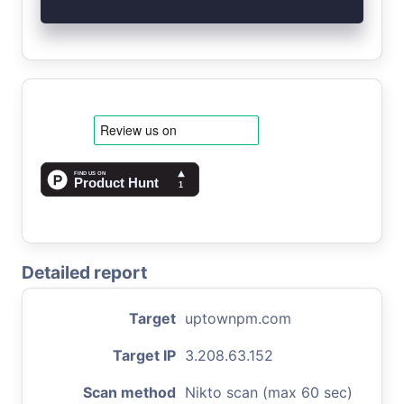
Detailed report
Target
uptownpm.com
Target IP
3.208.63.152
Scan method
Nikto scan (max 60 sec)