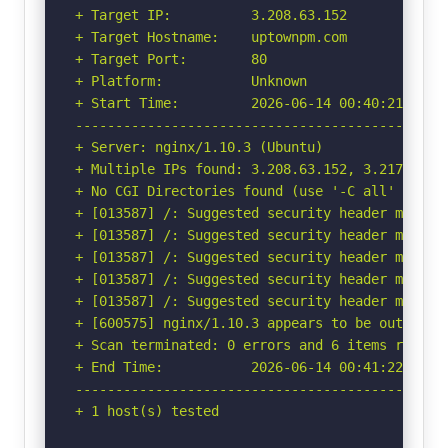
+ Target IP:          3.208.63.152

+ Target Hostname:    uptownpm.com

+ Target Port:        80

+ Platform:           Unknown

+ Start Time:         2026-06-14 00:40:21 (GMT-
-----------------------------------------------
+ Server: nginx/1.10.3 (Ubuntu)

+ Multiple IPs found: 3.208.63.152, 3.217.253.1
+ No CGI Directories found (use '-C all' to for
+ [013587] /: Suggested security header missin
+ [013587] /: Suggested security header missin
+ [013587] /: Suggested security header missin
+ [013587] /: Suggested security header missin
+ [013587] /: Suggested security header missin
+ [600575] nginx/1.10.3 appears to be outdated 
+ Scan terminated: 0 errors and 6 items reporte
+ End Time:           2026-06-14 00:41:22 (GMT-
-----------------------------------------------
+ 1 host(s) tested