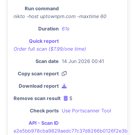
Run command
nikto -host uptownpm.com -maxtime 60
Duration
61s
Quick report
Order full scan ($7.99/one time)
Scan date
14 Jun 2026 00:41
Copy scan report
Download report
Remove scan result
$
Check ports
Use Portscanner Tool
API - Scan ID
e2e5bb978cba9829aedc77c37d8266b0126f2e3b