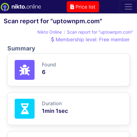
Price list
Scan report for "uptownpm.com"
Nikto Online
Scan report for "uptownpm.com"
Membership level: Free member
Summary
Found
6
Duration
1min 1sec