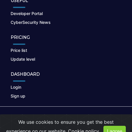
USEFUL
Developer Portal
CyberSecurity News
PRICING
Price list
Update level
DASHBOARD
Login
Sign up
© 2026
nikto.online
, MUNSIRADO Group
We use cookies to ensure you get the best
Terms of Use
|
Privacy Policy
|
Cookies
experience on our website.
Cookie policy
I agree