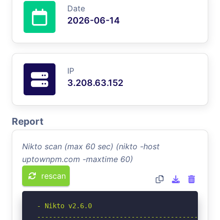
Date
2026-06-14
IP
3.208.63.152
Report
Nikto scan (max 60 sec) (nikto -host
uptownpm.com -maxtime 60)
rescan
- Nikto v2.6.0

-----------------------------------------------