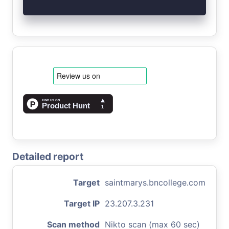
Detailed report
Target
saintmarys.bncollege.com
Target IP
23.207.3.231
Scan method
Nikto scan (max 60 sec)