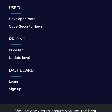
USEFUL
Developer Portal
CyberSecurity News
PRICING
Price list
Update level
DASHBOARD
Login
Sign up
© 2026
nikto.online
, MUNSIRADO Group
We use cookies to ensure you get the best