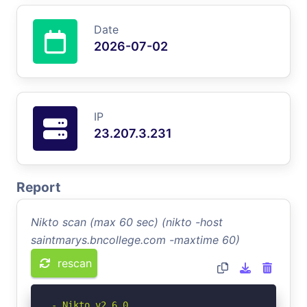
Date
2026-07-02
IP
23.207.3.231
Report
Nikto scan (max 60 sec) (nikto -host
saintmarys.bncollege.com -maxtime 60)
rescan
- Nikto v2.6.0
