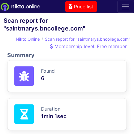
Price list
Scan report for
"saintmarys.bncollege.com"
Nikto Online
Scan report for "saintmarys.bncollege.com"
Membership level: Free member
Summary
Found
6
Duration
1min 1sec