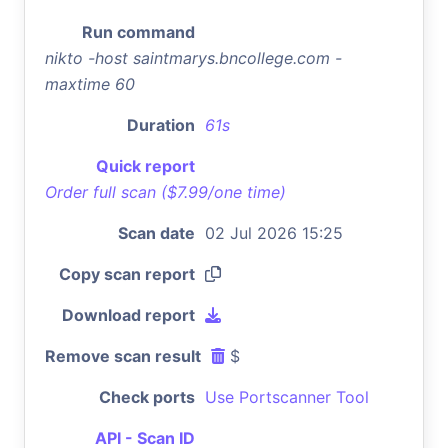
Run command
nikto -host saintmarys.bncollege.com -
maxtime 60
Duration
61s
Quick report
Order full scan ($7.99/one time)
Scan date
02 Jul 2026 15:25
Copy scan report
Download report
Remove scan result
$
Check ports
Use Portscanner Tool
API - Scan ID