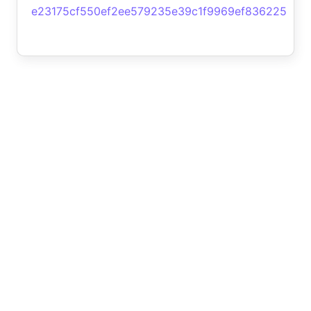
e23175cf550ef2ee579235e39c1f9969ef836225