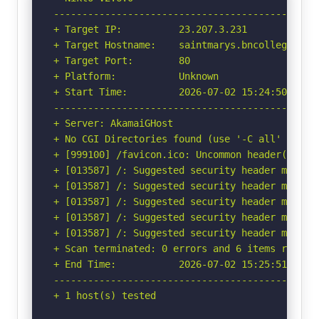
-----------------------------------------------
+ Target IP:          23.207.3.231

+ Target Hostname:    saintmarys.bncollege.com

+ Target Port:        80

+ Platform:           Unknown

+ Start Time:         2026-07-02 15:24:50 (GMT-
-----------------------------------------------
+ Server: AkamaiGHost

+ No CGI Directories found (use '-C all' to for
+ [999100] /favicon.ico: Uncommon header(s) 'x-
+ [013587] /: Suggested security header missin
+ [013587] /: Suggested security header missin
+ [013587] /: Suggested security header missin
+ [013587] /: Suggested security header missin
+ [013587] /: Suggested security header missin
+ Scan terminated: 0 errors and 6 items reporte
+ End Time:           2026-07-02 15:25:51 (GMT-
-----------------------------------------------
+ 1 host(s) tested