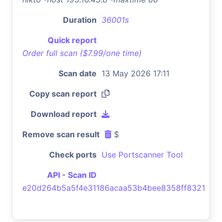
Duration
36001s
Quick report
Order full scan ($7.99/one time)
Scan date
13 May 2026 17:11
Copy scan report
Download report
Remove scan result
$
Check ports
Use Portscanner Tool
API - Scan ID
e20d264b5a5f4e31186acaa53b4bee8358ff8321