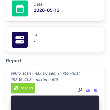
Date
2026-05-13
IP
-
Report
Nikto scan (max 60 sec) (nikto -host
193.16.43.8 -maxtime 60)
rescan