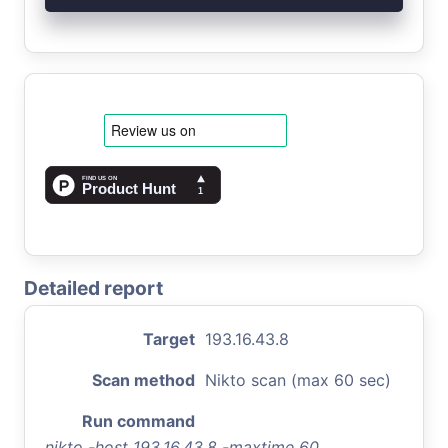
Detailed report
Target
193.16.43.8
Scan method
Nikto scan (max 60 sec)
Run command
nikto -host 193.16.43.8 -maxtime 60