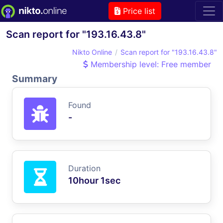
Price list
Scan report for "193.16.43.8"
Nikto Online
Scan report for "193.16.43.8"
Membership level: Free member
Summary
Found
-
Duration
10hour 1sec