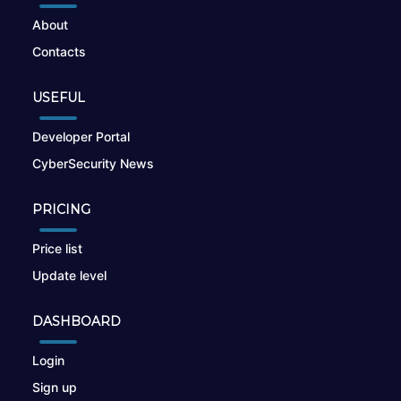
About
Contacts
USEFUL
Developer Portal
CyberSecurity News
PRICING
Price list
Update level
DASHBOARD
Login
Sign up