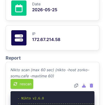
Date
2026-05-25
IP
172.67.214.58
Report
Nikto scan (max 60 sec) (nikto -host zorko-
somu.cafe -maxtime 60)
rescan
- Nikto v2.6.0

-----------------------------------------------