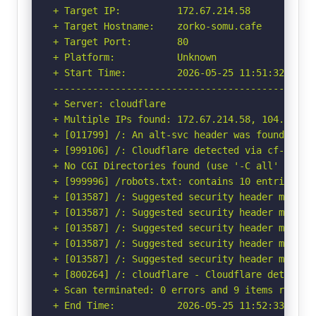
+ Target IP:          172.67.214.58

+ Target Hostname:    zorko-somu.cafe

+ Target Port:        80

+ Platform:           Unknown

+ Start Time:         2026-05-25 11:51:32 (GMT-
-----------------------------------------------
+ Server: cloudflare

+ Multiple IPs found: 172.67.214.58, 104.21.83.
+ [011799] /: An alt-svc header was found whic
+ [999106] /: Cloudflare detected via cf-ray h
+ No CGI Directories found (use '-C all' to for
+ [999996] /robots.txt: contains 10 entries wh
+ [013587] /: Suggested security header missin
+ [013587] /: Suggested security header missin
+ [013587] /: Suggested security header missin
+ [013587] /: Suggested security header missin
+ [013587] /: Suggested security header missin
+ [800264] /: cloudflare - Cloudflare detected
+ Scan terminated: 0 errors and 9 items reporte
+ End Time:           2026-05-25 11:52:33 (GMT-