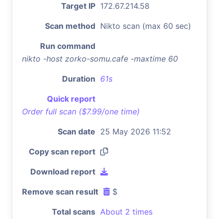
Target IP
172.67.214.58
Scan method
Nikto scan (max 60 sec)
Run command
nikto -host zorko-somu.cafe -maxtime 60
Duration
61s
Quick report
Order full scan ($7.99/one time)
Scan date
25 May 2026 11:52
Copy scan report
Download report
Remove scan result
$
Total scans
About 2 times