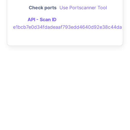
Check ports
Use Portscanner Tool
API - Scan ID
e1bcb7e0d34fdadeaaf793edd4640d92e38c44da