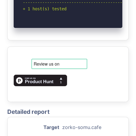
-----------------------------------------------
+ 1 host(s) tested
Detailed report
Target
zorko-somu.cafe