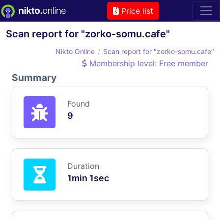
Price list
Scan report for "zorko-somu.cafe"
Nikto Online
Scan report for "zorko-somu.cafe"
Membership level: Free member
Summary
Found
9
Duration
1min 1sec