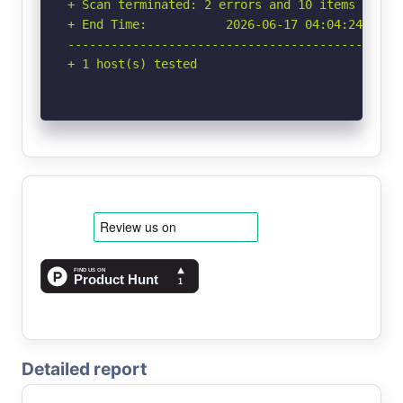
+ Scan terminated: 2 errors and 10 items report
+ End Time:           2026-06-17 04:04:24 (GMT-
-----------------------------------------------
+ 1 host(s) tested
Detailed report