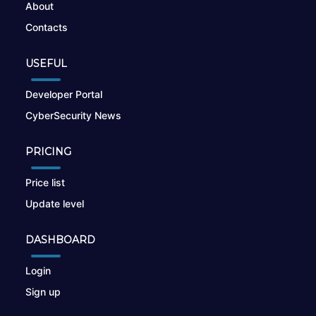
About
Contacts
USEFUL
Developer Portal
CyberSecurity News
PRICING
Price list
Update level
DASHBOARD
Login
Sign up