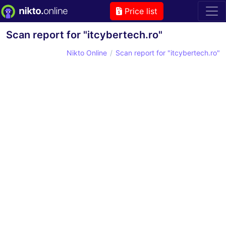
Price list
Scan report for "itcybertech.ro"
Nikto Online
Scan report for "itcybertech.ro"