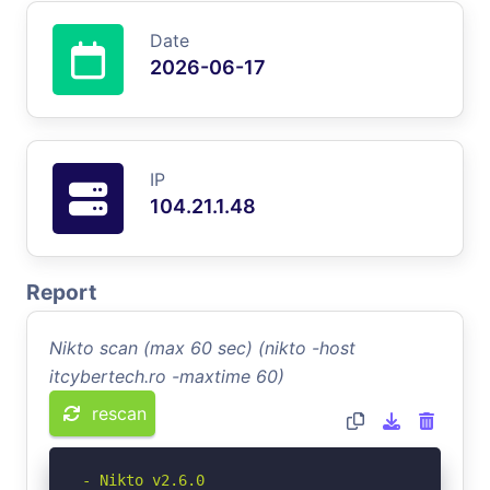
Date
2026-06-17
IP
104.21.1.48
Report
Nikto scan (max 60 sec) (nikto -host
itcybertech.ro -maxtime 60)
rescan
- Nikto v2.6.0
