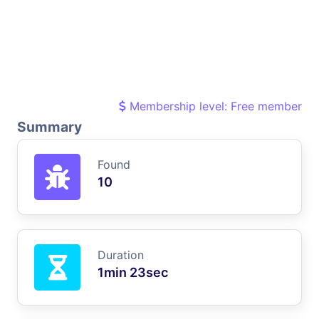
Membership level: Free member
Summary
Found
10
Duration
1min 23sec