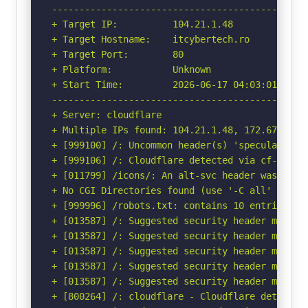
-----------------------------------------------
+ Target IP:          104.21.1.48

+ Target Hostname:    itcybertech.ro

+ Target Port:        80

+ Platform:           Unknown

+ Start Time:         2026-06-17 04:03:01 (GMT-
-----------------------------------------------
+ Server: cloudflare

+ Multiple IPs found: 104.21.1.48, 172.67.128.1
+ [999100] /: Uncommon header(s) 'speculation-r
+ [999106] /: Cloudflare detected via cf-ray h
+ [011799] /icons/: An alt-svc header was foun
+ No CGI Directories found (use '-C all' to for
+ [999996] /robots.txt: contains 10 entries wh
+ [013587] /: Suggested security header missin
+ [013587] /: Suggested security header missin
+ [013587] /: Suggested security header missin
+ [013587] /: Suggested security header missin
+ [013587] /: Suggested security header missin
+ [800264] /: cloudflare - Cloudflare detected