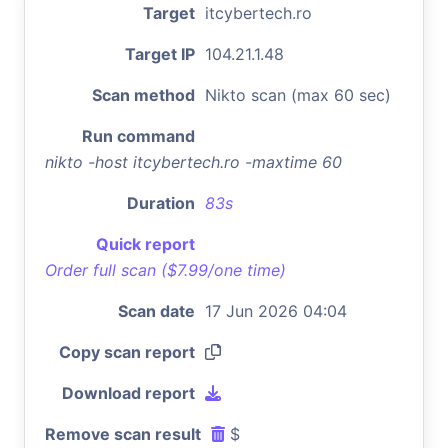
Target
itcybertech.ro
Target IP
104.21.1.48
Scan method
Nikto scan (max 60 sec)
Run command
nikto -host itcybertech.ro -maxtime 60
Duration
83s
Quick report
Order full scan ($7.99/one time)
Scan date
17 Jun 2026 04:04
Copy scan report
Download report
Remove scan result
$