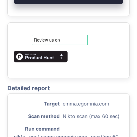
Detailed report
Target
emma.egomnia.com
Scan method
Nikto scan (max 60 sec)
Run command
nikto -host emma.egomnia.com -maxtime 60