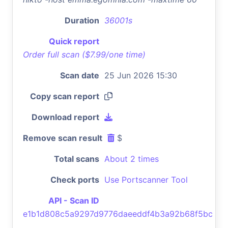
Duration
36001s
Quick report
Order full scan ($7.99/one time)
Scan date
25 Jun 2026 15:30
Copy scan report
Download report
Remove scan result
$
Total scans
About 2 times
Check ports
Use Portscanner Tool
API - Scan ID
e1b1d808c5a9297d9776daeeddf4b3a92b68f5bc