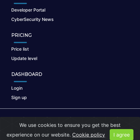
Developer Portal
CyberSecurity News
PRICING
Price list
Update level
DASHBOARD
Login
Sign up
© 2026
nikto.online
, MUNSIRADO Group
We use cookies to ensure you get the best
Terms of Use
|
Privacy Policy
|
Cookies
experience on our website.
Cookie policy
I agree