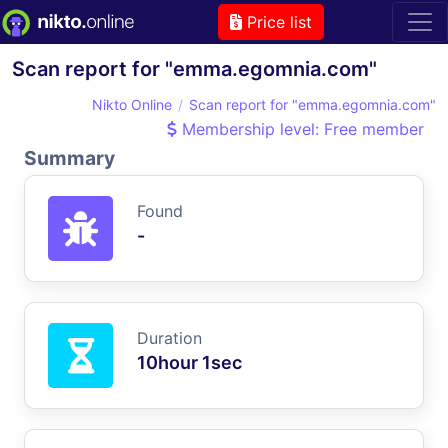
Price list
Scan report for "emma.egomnia.com"
Nikto Online
Scan report for "emma.egomnia.com"
Membership level: Free member
Summary
Found
-
Duration
10hour 1sec