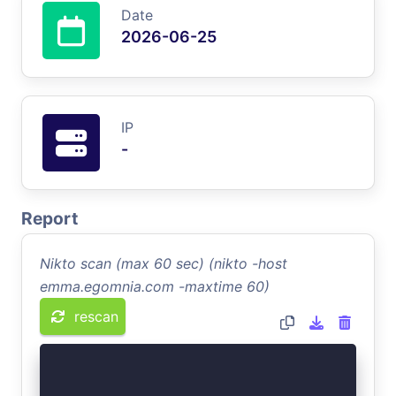
Date
2026-06-25
IP
-
Report
Nikto scan (max 60 sec) (nikto -host
emma.egomnia.com -maxtime 60)
rescan