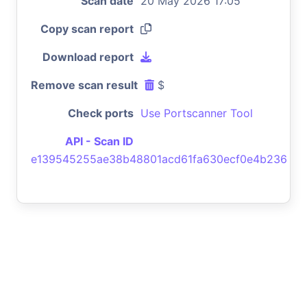
Scan date
20 May 2026 17:05
Copy scan report
Download report
Remove scan result
$
Check ports
Use Portscanner Tool
API - Scan ID
e139545255ae38b48801acd61fa630ecf0e4b236