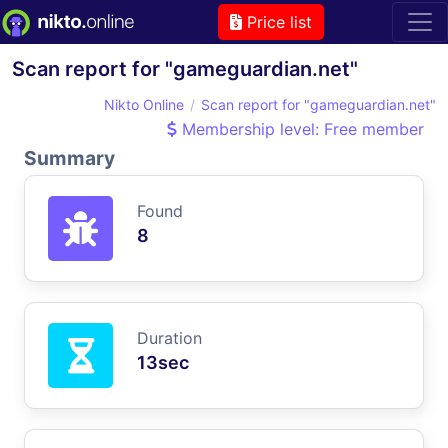
Price list
Scan report for "gameguardian.net"
Nikto Online
Scan report for "gameguardian.net"
Membership level: Free member
Summary
Found
8
Duration
13sec