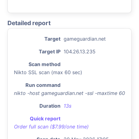
Detailed report
Target
gameguardian.net
Target IP
104.26.13.235
Scan method
Nikto SSL scan (max 60 sec)
Run command
nikto -host gameguardian.net -ssl -maxtime 60
Duration
13s
Quick report
Order full scan ($7.99/one time)