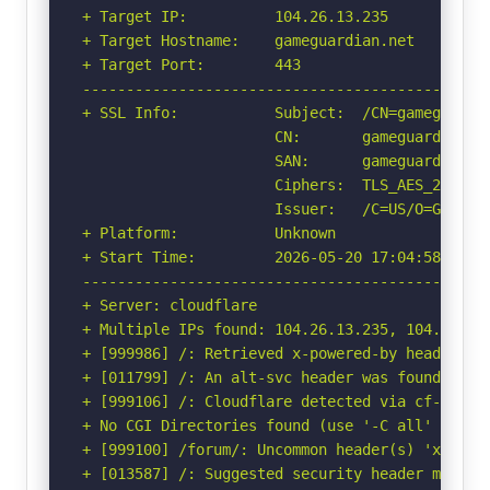
+ Target IP:          104.26.13.235

+ Target Hostname:    gameguardian.net

+ Target Port:        443

-----------------------------------------------
+ SSL Info:           Subject:  /CN=gameguardia
                      CN:       gameguardian.ne
                      SAN:      gameguardian.ne
                      Ciphers:  TLS_AES_256_GCM
                      Issuer:   /C=US/O=Google 
+ Platform:           Unknown

+ Start Time:         2026-05-20 17:04:58 (GMT-
-----------------------------------------------
+ Server: cloudflare

+ Multiple IPs found: 104.26.13.235, 104.26.12
+ [999986] /: Retrieved x-powered-by header: ce
+ [011799] /: An alt-svc header was found whic
+ [999106] /: Cloudflare detected via cf-ray h
+ No CGI Directories found (use '-C all' to for
+ [999100] /forum/: Uncommon header(s) 'x-ips-l
+ [013587] /: Suggested security header missin