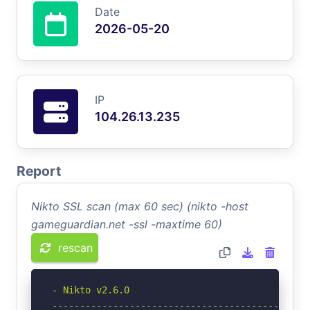
Date
2026-05-20
IP
104.26.13.235
Report
Nikto SSL scan (max 60 sec) (nikto -host
gameguardian.net -ssl -maxtime 60)
rescan
- Nikto v2.6.0

-----------------------------------------------