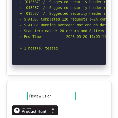
+ [013587] /: Suggested security header missin
+ [013587] /: Suggested security header missin
+ [013587] /: Suggested security header missin
- STATUS: Completed 120 requests (~2% complete,
- STATUS: Running average: Not enough data.

+ Scan terminated: 20 errors and 8 items report
+ End Time:           2026-05-20 17:05:11 (GMT-
-----------------------------------------------
+ 1 host(s) tested