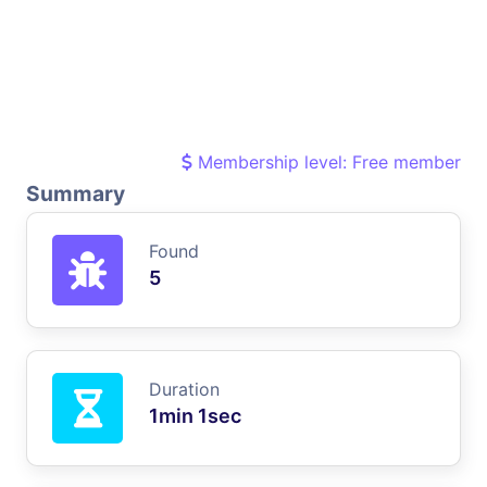
Membership level: Free member
Summary
Found
5
Duration
1min 1sec