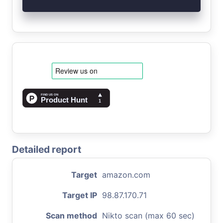
Detailed report
Target
amazon.com
Target IP
98.87.170.71
Scan method
Nikto scan (max 60 sec)