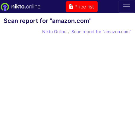
Price list
Scan report for "amazon.com"
Nikto Online
Scan report for "amazon.com"