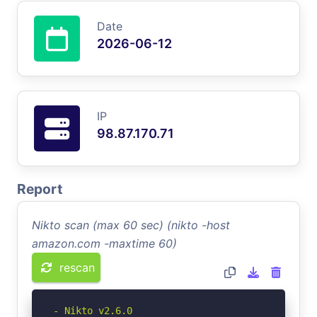
Date
2026-06-12
IP
98.87.170.71
Report
Nikto scan (max 60 sec) (nikto -host
amazon.com -maxtime 60)
rescan
- Nikto v2.6.0
