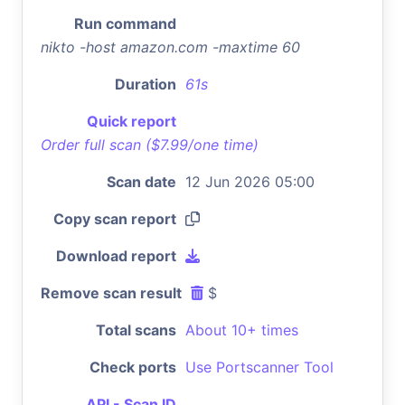
Run command
nikto -host amazon.com -maxtime 60
Duration
61s
Quick report
Order full scan ($7.99/one time)
Scan date
12 Jun 2026 05:00
Copy scan report
Download report
Remove scan result
$
Total scans
About 10+ times
Check ports
Use Portscanner Tool
API - Scan ID