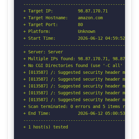
-----------------------------------------------
+ Target IP:          98.87.170.71

+ Target Hostname:    amazon.com

+ Target Port:        80

+ Platform:           Unknown

+ Start Time:         2026-06-12 04:59:52 (GMT-
-----------------------------------------------
+ Server: Server

+ Multiple IPs found: 98.87.170.71, 98.87.170.7
+ No CGI Directories found (use '-C all' to for
+ [013587] /: Suggested security header missin
+ [013587] /: Suggested security header missin
+ [013587] /: Suggested security header missin
+ [013587] /: Suggested security header missin
+ [013587] /: Suggested security header missin
+ Scan terminated: 0 errors and 5 items reporte
+ End Time:           2026-06-12 05:00:53 (GMT-
-----------------------------------------------
+ 1 host(s) tested