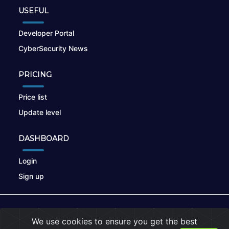
USEFUL
Developer Portal
CyberSecurity News
PRICING
Price list
Update level
DASHBOARD
Login
Sign up
© 2026
nikto.online
, MUNSIRADO Group
We use cookies to ensure you get the best
Terms of Use
|
Privacy Policy
|
Cookies