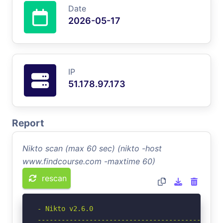
Date
2026-05-17
IP
51.178.97.173
Report
Nikto scan (max 60 sec) (nikto -host
www.findcourse.com -maxtime 60)
rescan
- Nikto v2.6.0

-----------------------------------------------