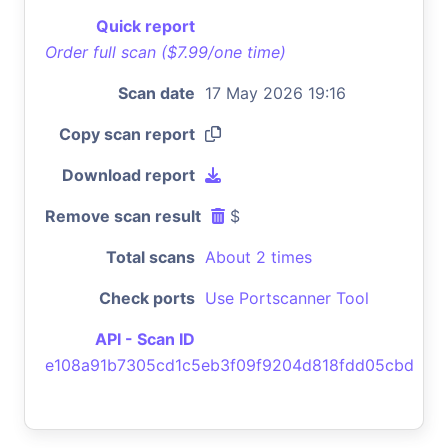
Quick report
Order full scan ($7.99/one time)
Scan date
17 May 2026 19:16
Copy scan report
Download report
Remove scan result
$
Total scans
About 2 times
Check ports
Use Portscanner Tool
API - Scan ID
e108a91b7305cd1c5eb3f09f9204d818fdd05cbd