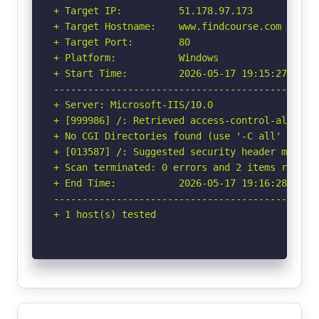
+ Target IP:          51.178.97.173

+ Target Hostname:    www.findcourse.com

+ Target Port:        80

+ Platform:           Windows

+ Start Time:         2026-05-17 19:15:27 (GMT-
-----------------------------------------------
+ Server: Microsoft-IIS/10.0

+ [999986] /: Retrieved access-control-allow-or
+ No CGI Directories found (use '-C all' to for
+ [013587] /: Suggested security header missin
+ Scan terminated: 0 errors and 2 items reporte
+ End Time:           2026-05-17 19:16:28 (GMT-
-----------------------------------------------
+ 1 host(s) tested