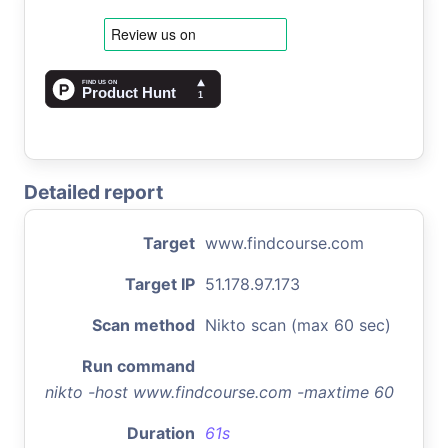
Detailed report
Target
www.findcourse.com
Target IP
51.178.97.173
Scan method
Nikto scan (max 60 sec)
Run command
nikto -host www.findcourse.com -maxtime 60
Duration
61s