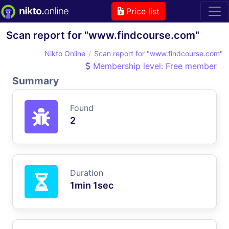
Price list
Scan report for "www.findcourse.com"
Nikto Online
Scan report for "www.findcourse.com"
Membership level: Free member
Summary
Found
2
Duration
1min 1sec