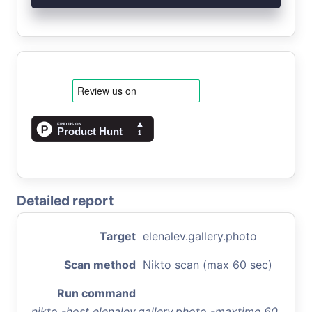
Detailed report
Target
elenalev.gallery.photo
Scan method
Nikto scan (max 60 sec)
Run command
nikto -host elenalev.gallery.photo -maxtime 60