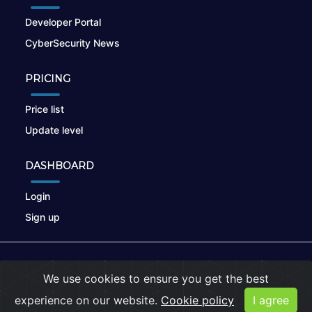
Developer Portal
CyberSecurity News
PRICING
Price list
Update level
DASHBOARD
Login
Sign up
© 2026
nikto.online
, MUNSIRADO Group
We use cookies to ensure you get the best
Terms of Use
|
Privacy Policy
|
Cookies
experience on our website.
Cookie policy
I agree