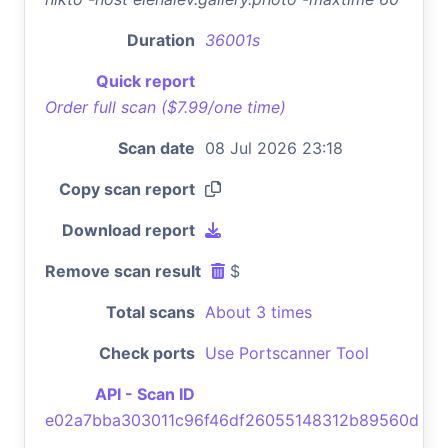
Duration
36001s
Quick report
Order full scan ($7.99/one time)
Scan date
08 Jul 2026 23:18
Copy scan report
Download report
Remove scan result
$
Total scans
About 3 times
Check ports
Use Portscanner Tool
API - Scan ID
e02a7bba303011c96f46df26055148312b89560d