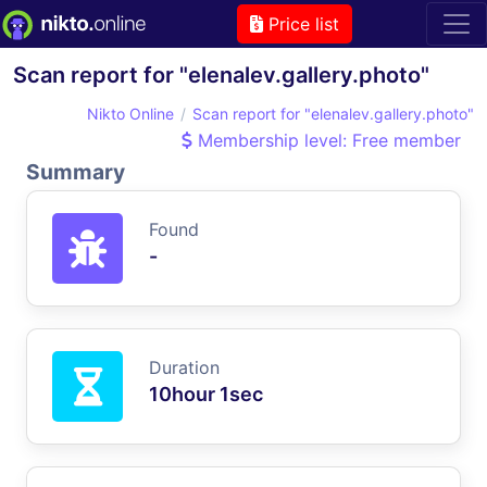
Price list
Scan report for "elenalev.gallery.photo"
Nikto Online
Scan report for "elenalev.gallery.photo"
Membership level: Free member
Summary
Found
-
Duration
10hour 1sec