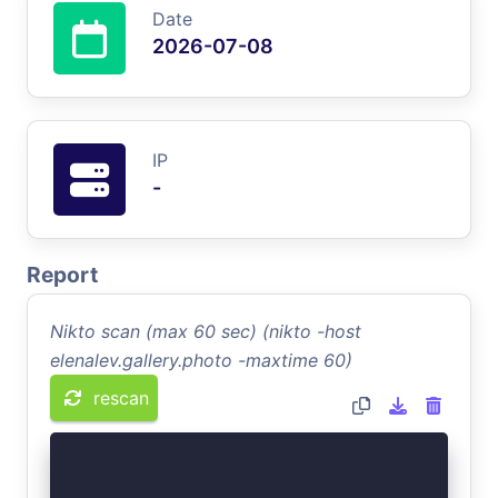
Date
2026-07-08
IP
-
Report
Nikto scan (max 60 sec) (nikto -host
elenalev.gallery.photo -maxtime 60)
rescan