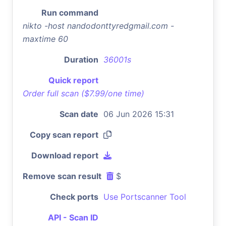
Run command
nikto -host nandodonttyredgmail.com -
maxtime 60
Duration
36001s
Quick report
Order full scan ($7.99/one time)
Scan date
06 Jun 2026 15:31
Copy scan report
Download report
Remove scan result
$
Check ports
Use Portscanner Tool
API - Scan ID