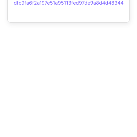
dfc9fa6f2a197e51a95113fed97de9a8d4d48344