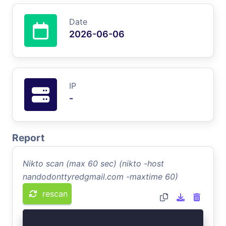
Date
2026-06-06
IP
-
Report
Nikto scan (max 60 sec) (nikto -host
nandodonttyredgmail.com -maxtime 60)
rescan