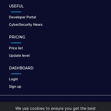
USEFUL
Developer Portal
CyberSecurity News
PRICING
Price list
Update level
DASHBOARD
Login
Sign up
© 2026
nikto.online
, MUNSIRADO Group
We use cookies to ensure you get the best