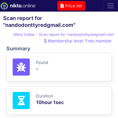
Price list
Scan report for
"nandodonttyredgmail.com"
Nikto Online
Scan report for "nandodonttyredgmail.com"
Membership level: Free member
Summary
Found
-
Duration
10hour 1sec