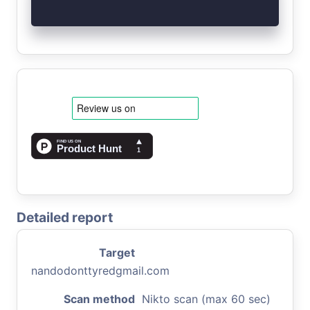
Detailed report
Target
nandodonttyredgmail.com
Scan method
Nikto scan (max 60 sec)