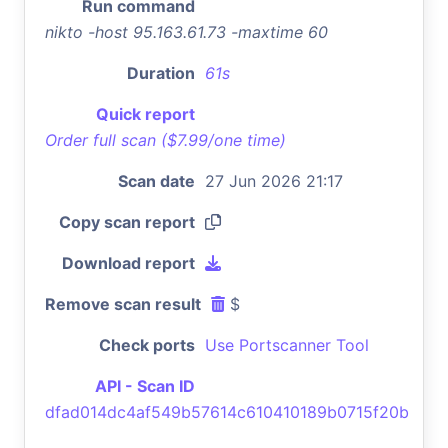
Run command
nikto -host 95.163.61.73 -maxtime 60
Duration
61s
Quick report
Order full scan ($7.99/one time)
Scan date
27 Jun 2026 21:17
Copy scan report
Download report
Remove scan result
$
Check ports
Use Portscanner Tool
API - Scan ID
dfad014dc4af549b57614c610410189b0715f20b