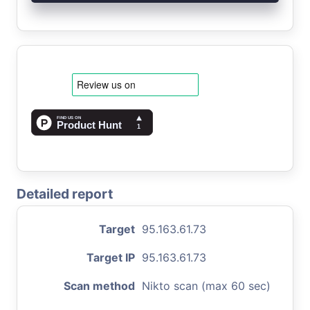
Detailed report
Target
95.163.61.73
Target IP
95.163.61.73
Scan method
Nikto scan (max 60 sec)