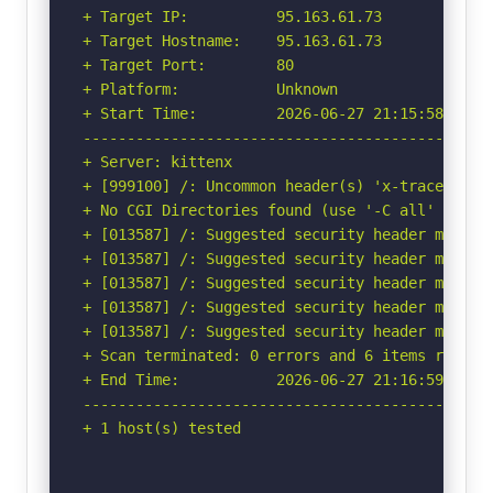
+ Target IP:          95.163.61.73

+ Target Hostname:    95.163.61.73

+ Target Port:        80

+ Platform:           Unknown

+ Start Time:         2026-06-27 21:15:58 (GMT-
-----------------------------------------------
+ Server: kittenx

+ [999100] /: Uncommon header(s) 'x-trace-id' f
+ No CGI Directories found (use '-C all' to for
+ [013587] /: Suggested security header missin
+ [013587] /: Suggested security header missin
+ [013587] /: Suggested security header missin
+ [013587] /: Suggested security header missin
+ [013587] /: Suggested security header missin
+ Scan terminated: 0 errors and 6 items reporte
+ End Time:           2026-06-27 21:16:59 (GMT-
-----------------------------------------------
+ 1 host(s) tested