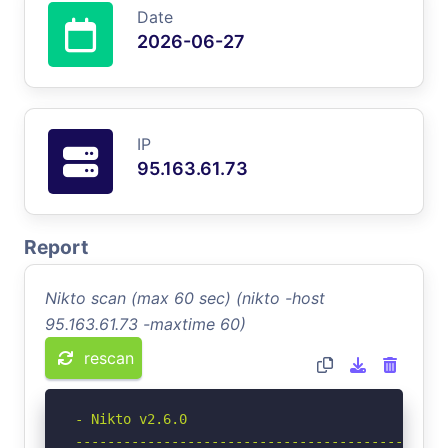
Date
2026-06-27
IP
95.163.61.73
Report
Nikto scan (max 60 sec) (nikto -host
95.163.61.73 -maxtime 60)
rescan
- Nikto v2.6.0

-----------------------------------------------