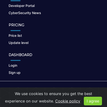
Developer Portal
CyberSecurity News
PRICING
Price list
Update level
DASHBOARD
Login
Sign up
© 2026
nikto.online
, MUNSIRADO Group
We use cookies to ensure you get the best
Terms of Use
|
Privacy Policy
|
Cookies
experience on our website.
Cookie policy
I agree