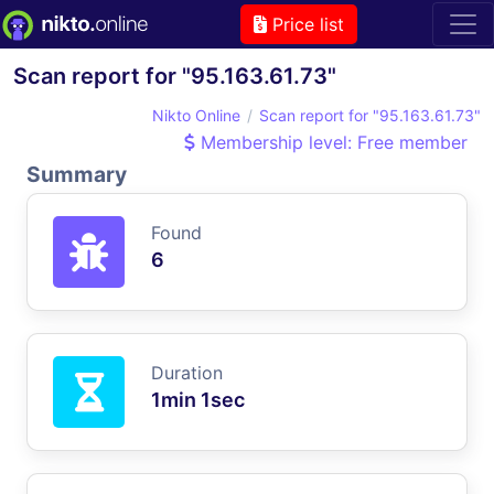
Price list
Scan report for "95.163.61.73"
Nikto Online
Scan report for "95.163.61.73"
Membership level: Free member
Summary
Found
6
Duration
1min 1sec