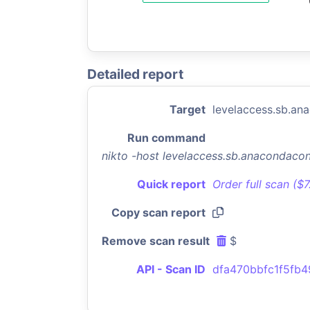
Detailed report
Target
levelaccess.sb.a
Run command
nikto -host levelaccess.sb.anacondac
Quick report
Order full scan ($
Copy scan report
Remove scan result
$
API - Scan ID
dfa470bbfc1f5fb