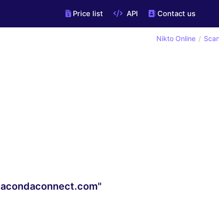
Price list
API
Contact us
Nikto Online
Scan
anacondaconnect.com"