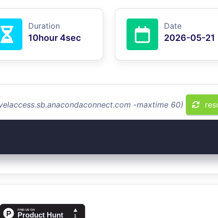
Duration
Date
10hour 4sec
2026-05-21
levelaccess.sb.anacondaconnect.com -maxtime 60)
res