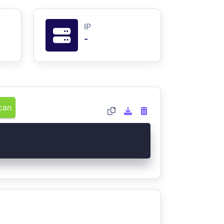
IP
-
can