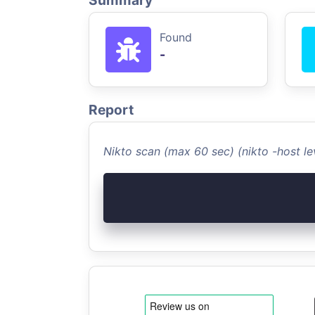
Summary
Found
-
Report
Nikto scan (max 60 sec) (nikto -host 