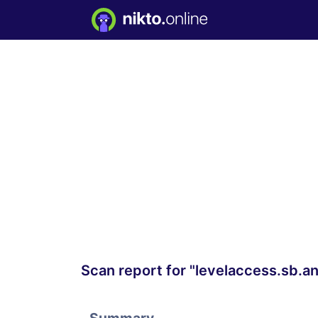
Scan report for "levelaccess.sb.