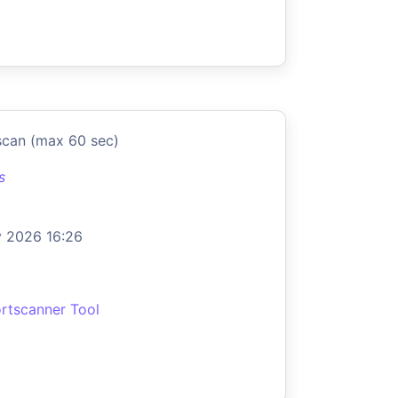
scan (max 60 sec)
s
 2026 16:26
rtscanner Tool