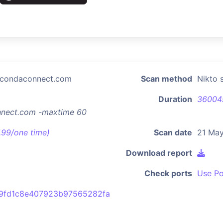
nacondaconnect.com
Scan method
Nikto 
Duration
36004
onnect.com -maxtime 60
7.99/one time)
Scan date
21 May
Download report
Check ports
Use Po
49fd1c8e407923b97565282fa