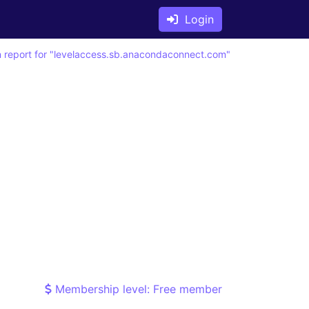
Login
 report for "levelaccess.sb.anacondaconnect.com"
Membership level: Free member