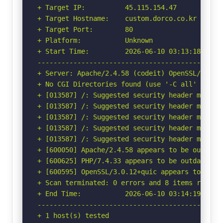
+ Target IP:          45.115.154.47

+ Target Hostname:    custom.dorco.co.kr

+ Target Port:        80

+ Platform:           Unknown

+ Start Time:         2026-06-10 03:13:18 (GMT-
-----------------------------------------------
+ Server: Apache/2.4.58 (codeit) OpenSSL/3.0.12
+ No CGI Directories found (use '-C all' to for
+ [013587] /: Suggested security header missin
+ [013587] /: Suggested security header missin
+ [013587] /: Suggested security header missin
+ [013587] /: Suggested security header missin
+ [013587] /: Suggested security header missin
+ [600050] Apache/2.4.58 appears to be outdated
+ [600625] PHP/7.4.33 appears to be outdated (c
+ [600595] OpenSSL/3.0.12+quic appears to be o
+ Scan terminated: 0 errors and 8 items reporte
+ End Time:           2026-06-10 03:14:19 (GMT-
-----------------------------------------------
+ 1 host(s) tested