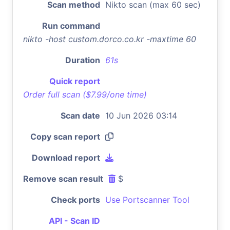
Scan method
Nikto scan (max 60 sec)
Run command
nikto -host custom.dorco.co.kr -maxtime 60
Duration
61s
Quick report
Order full scan ($7.99/one time)
Scan date
10 Jun 2026 03:14
Copy scan report
Download report
Remove scan result
$
Check ports
Use Portscanner Tool
API - Scan ID