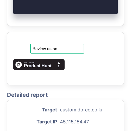
Detailed report
Target
custom.dorco.co.kr
Target IP
45.115.154.47