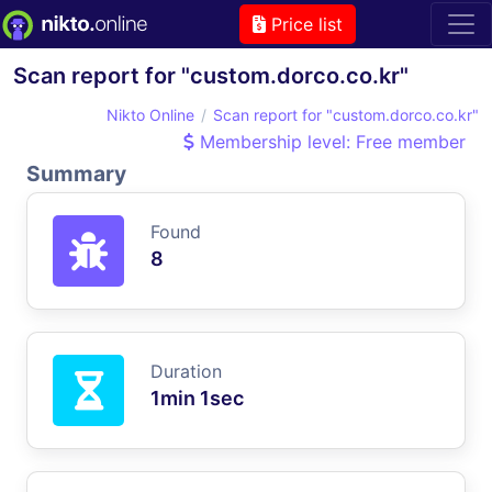
Price list
Scan report for "custom.dorco.co.kr"
Nikto Online
Scan report for "custom.dorco.co.kr"
Membership level: Free member
Summary
Found
8
Duration
1min 1sec