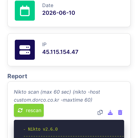
Date
2026-06-10
IP
45.115.154.47
Report
Nikto scan (max 60 sec) (nikto -host
custom.dorco.co.kr -maxtime 60)
rescan
- Nikto v2.6.0

-----------------------------------------------