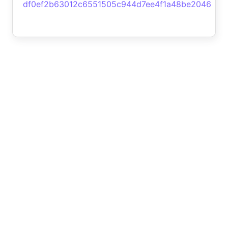
df0ef2b63012c6551505c944d7ee4f1a48be2046