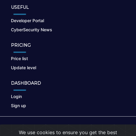
USEFUL
Developer Portal
CyberSecurity News
PRICING
Price list
Update level
DASHBOARD
Login
Sign up
© 2026
nikto.online
, MUNSIRADO Group
We use cookies to ensure you get the best