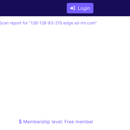
Login
Scan report for "128-128-83-219.edge.sd-rtn.com"
Membership level: Free member