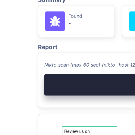
Summary
Found
-
Report
Nikto scan (max 60 sec) (nikto -host 