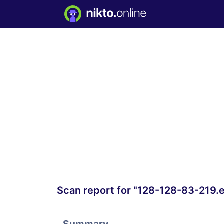
Scan report for "128-128-83-219.