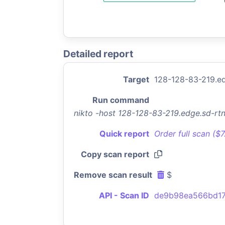
Detailed report
Target
128-128-83-219.e
Run command
nikto -host 128-128-83-219.edge.sd-r
Quick report
Order full scan ($
Copy scan report
Remove scan result
$
API - Scan ID
de9b98ea566bd17