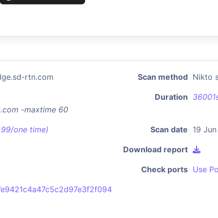
dge.sd-rtn.com
Scan method
Nikto 
Duration
36001
tn.com -maxtime 60
7.99/one time)
Scan date
19 Jun
Download report
Check ports
Use Po
e9421c4a47c5c2d97e3f2f094