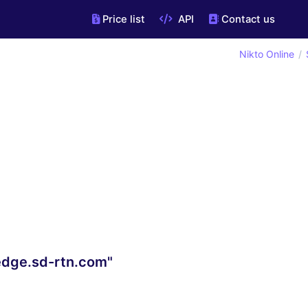
Price list
API
Contact us
Nikto Online
edge.sd-rtn.com"