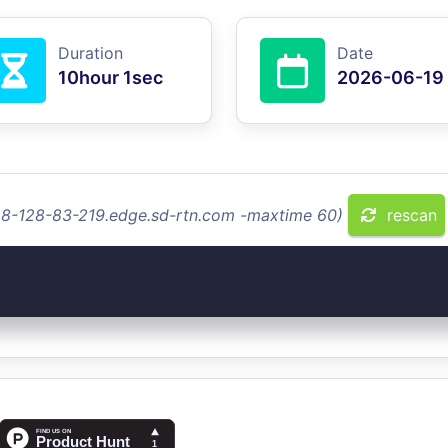
Duration
Date
10hour 1sec
2026-06-19
128-128-83-219.edge.sd-rtn.com -maxtime 60)
rescan