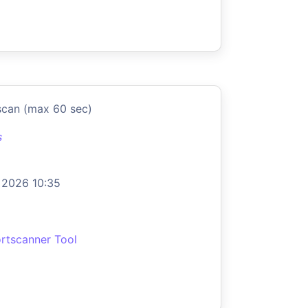
scan (max 60 sec)
s
 2026 10:35
rtscanner Tool