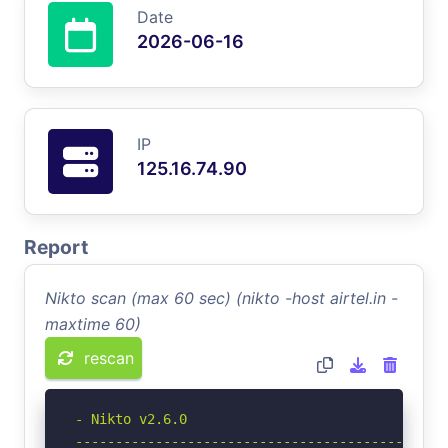
Date
2026-06-16
IP
125.16.74.90
Report
Nikto scan (max 60 sec) (nikto -host airtel.in -
maxtime 60)
rescan
- Nikto v2.6.0

-----------------------------------------------