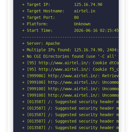
+ Target IP:          125.16.74.90

+ Target Hostname:    airtel.in

+ Target Port:        80

+ Platform:           Unknown

+ Start Time:         2026-06-16 02:15:45 (GMT-
-----------------------------------------------
+ Server: Apache

+ Multiple IPs found: 125.16.74.90, 2404:a800:f
+ No CGI Directories found (use '-C all' to for
+ [95] http://www.airtel.in/: Cookie dtCookieq
+ [95] http://www.airtel.in/: Cookie f5_cspm c
+ [999986] http://www.airtel.in/: Retrieved acc
+ [999100] http://www.airtel.in/: Uncommon head
+ [999100] http://www.airtel.in/: Uncommon head
+ [999100] http://www.airtel.in/: Uncommon head
+ [013587] /: Suggested security header missin
+ [013587] /: Suggested security header missin
+ [013587] /: Suggested security header missin
+ [013587] /: Suggested security header missin
+ [013587] /: Suggested security header missin