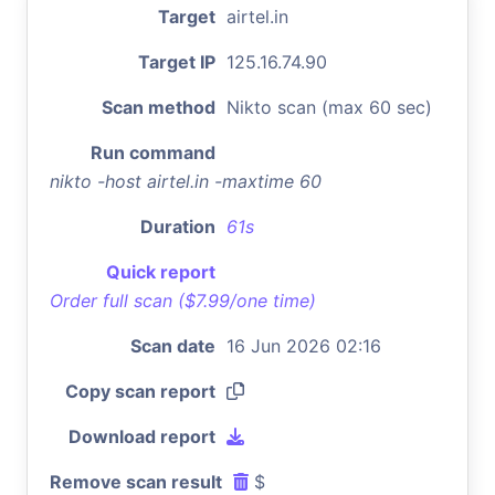
Target
airtel.in
Target IP
125.16.74.90
Scan method
Nikto scan (max 60 sec)
Run command
nikto -host airtel.in -maxtime 60
Duration
61s
Quick report
Order full scan ($7.99/one time)
Scan date
16 Jun 2026 02:16
Copy scan report
Download report
Remove scan result
$