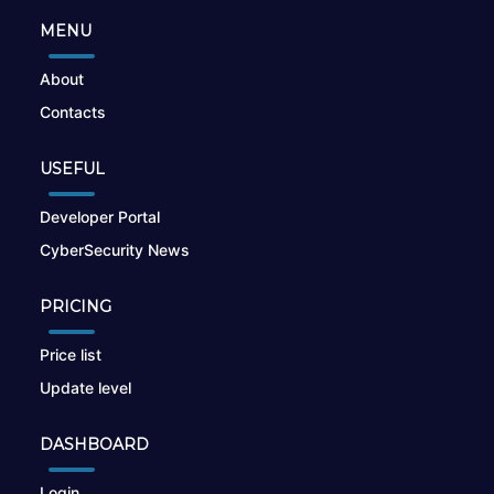
MENU
About
Contacts
USEFUL
Developer Portal
CyberSecurity News
PRICING
Price list
Update level
DASHBOARD
Login