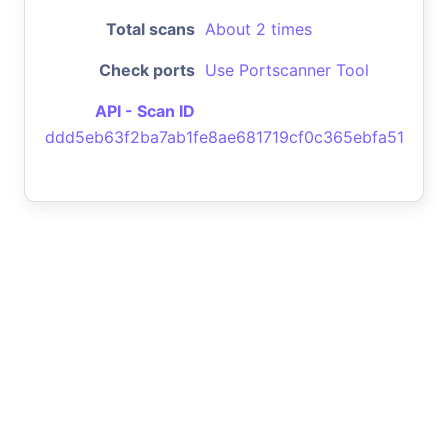
Total scans
About 2 times
Check ports
Use Portscanner Tool
API - Scan ID
ddd5eb63f2ba7ab1fe8ae681719cf0c365ebfa51