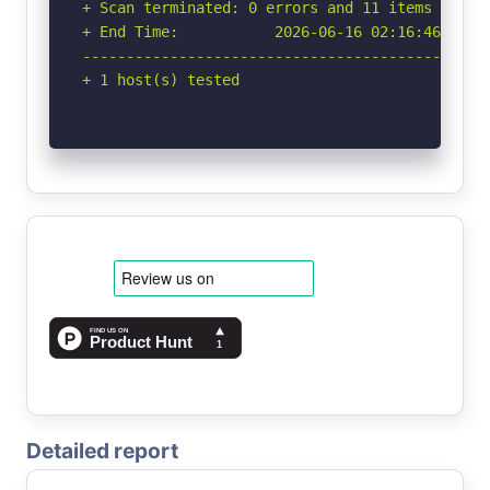
+ Scan terminated: 0 errors and 11 items report
+ End Time:           2026-06-16 02:16:46 (GMT-
-----------------------------------------------
+ 1 host(s) tested
Detailed report