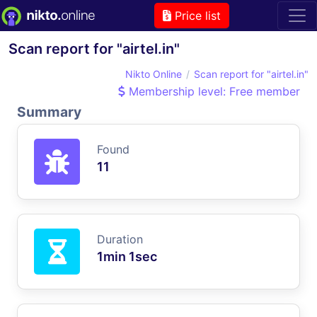
Price list
Scan report for "airtel.in"
Nikto Online
Scan report for "airtel.in"
Membership level: Free member
Summary
Found
11
Duration
1min 1sec