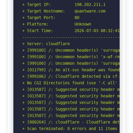
+ Target IP:          198.202.211.1

+ Target Hostname:    quantware.com

+ Target Port:        80

+ Platform:           Unknown

+ Start Time:         2026-07-03 08:32:41 (GMT-
-----------------------------------------------
+ Server: cloudflare

+ [999100] /: Uncommon header(s) 'surrogate-key
+ [999100] /: Uncommon header(s) 'x-wf-region' 
+ [999100] /: Uncommon header(s) 'surrogate-con
+ [011799] /: An alt-svc header was found whic
+ [999106] /: Cloudflare detected via cf-ray h
+ No CGI Directories found (use '-C all' to for
+ [013587] /: Suggested security header missin
+ [013587] /: Suggested security header missin
+ [013587] /: Suggested security header missin
+ [013587] /: Suggested security header missin
+ [013587] /: Suggested security header missin
+ [800264] /: cloudflare - Cloudflare detected
+ Scan terminated: 0 errors and 11 items report