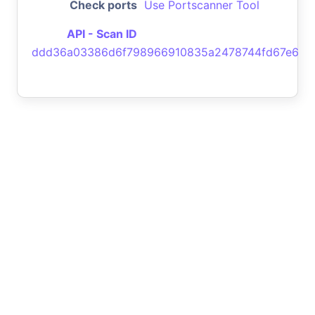
Check ports
Use Portscanner Tool
API - Scan ID
ddd36a03386d6f798966910835a2478744fd67e6