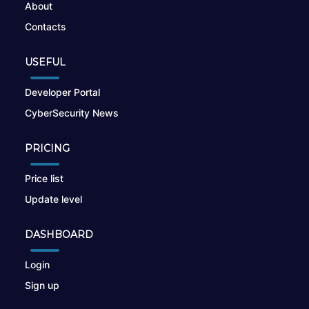
About
Contacts
USEFUL
Developer Portal
CyberSecurity News
PRICING
Price list
Update level
DASHBOARD
Login
Sign up