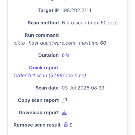
Target IP
198.202.211.1
Scan method
Nikto scan (max 60 sec)
Run command
nikto -host quantware.com -maxtime 60
Duration
61s
Quick report
Order full scan ($7.99/one time)
Scan date
03 Jul 2026 08:33
Copy scan report
Download report
Remove scan result
$