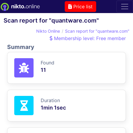
Price list
Scan report for "quantware.com"
Nikto Online
Scan report for "quantware.com"
Membership level: Free member
Summary
Found
11
Duration
1min 1sec