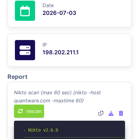
Date
2026-07-03
IP
198.202.211.1
Report
Nikto scan (max 60 sec) (nikto -host
quantware.com -maxtime 60)
rescan
- Nikto v2.6.0

-----------------------------------------------