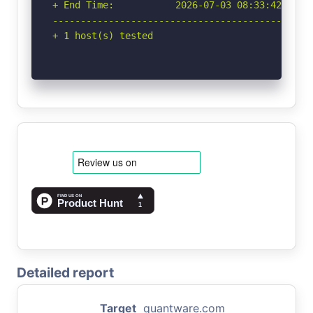
+ End Time:           2026-07-03 08:33:42 (GMT-
-----------------------------------------------
+ 1 host(s) tested
Detailed report
Target
quantware.com