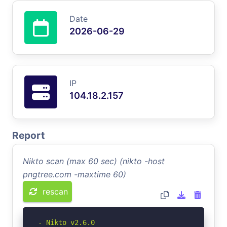
Date
2026-06-29
IP
104.18.2.157
Report
Nikto scan (max 60 sec) (nikto -host
pngtree.com -maxtime 60)
rescan
- Nikto v2.6.0
