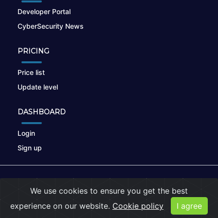
Developer Portal
CyberSecurity News
PRICING
Price list
Update level
DASHBOARD
Login
Sign up
© 2026
nikto.online
, MUNSIRADO Group
We use cookies to ensure you get the best
Terms of Use
|
Privacy Policy
|
Cookies
experience on our website.
Cookie policy
I agree