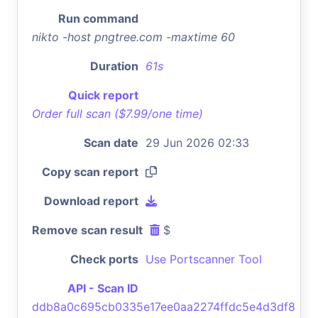
Run command
nikto -host pngtree.com -maxtime 60
Duration
61s
Quick report
Order full scan ($7.99/one time)
Scan date
29 Jun 2026 02:33
Copy scan report
Download report
Remove scan result
$
Check ports
Use Portscanner Tool
API - Scan ID
ddb8a0c695cb0335e17ee0aa2274ffdc5e4d3df8