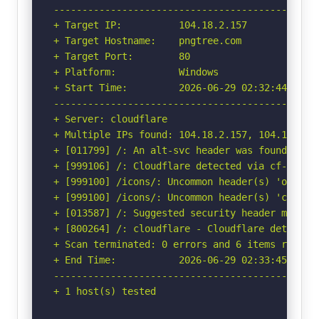
-----------------------------------------------
+ Target IP:          104.18.2.157

+ Target Hostname:    pngtree.com

+ Target Port:        80

+ Platform:           Windows

+ Start Time:         2026-06-29 02:32:44 (GMT-
-----------------------------------------------
+ Server: cloudflare

+ Multiple IPs found: 104.18.2.157, 104.18.3.15
+ [011799] /: An alt-svc header was found whic
+ [999106] /: Cloudflare detected via cf-ray h
+ [999100] /icons/: Uncommon header(s) 'origin-
+ [999100] /icons/: Uncommon header(s) 'cf-miti
+ [013587] /: Suggested security header missin
+ [800264] /: cloudflare - Cloudflare detected
+ Scan terminated: 0 errors and 6 items reporte
+ End Time:           2026-06-29 02:33:45 (GMT-
-----------------------------------------------
+ 1 host(s) tested