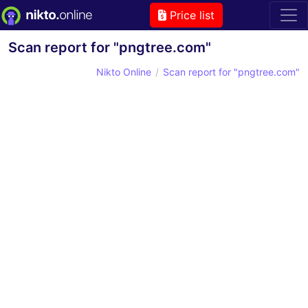
Price list
Scan report for "pngtree.com"
Nikto Online
Scan report for "pngtree.com"