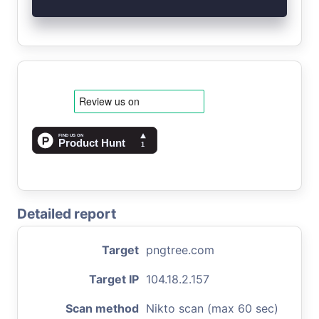
Detailed report
Target
pngtree.com
Target IP
104.18.2.157
Scan method
Nikto scan (max 60 sec)