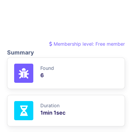
Membership level: Free member
Summary
Found
6
Duration
1min 1sec