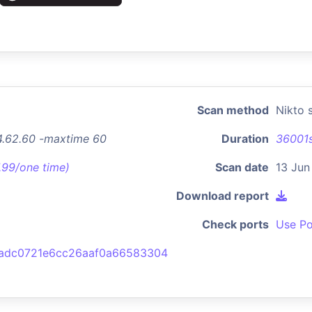
Scan method
Nikto 
94.62.60 -maxtime 60
Duration
36001
7.99/one time)
Scan date
13 Jun
Download report
Check ports
Use Po
adc0721e6cc26aaf0a66583304