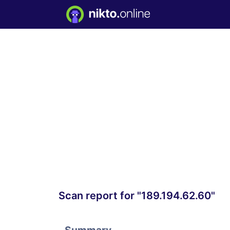
Scan report for "189.194.62.60"