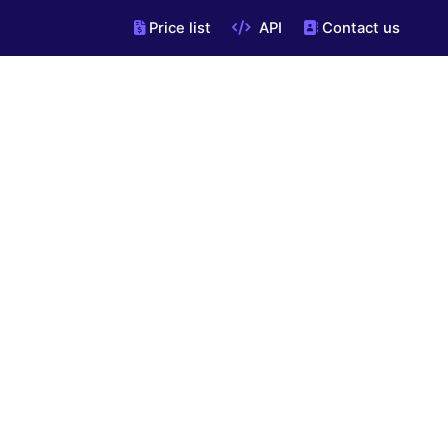
Price list
API
Contact us