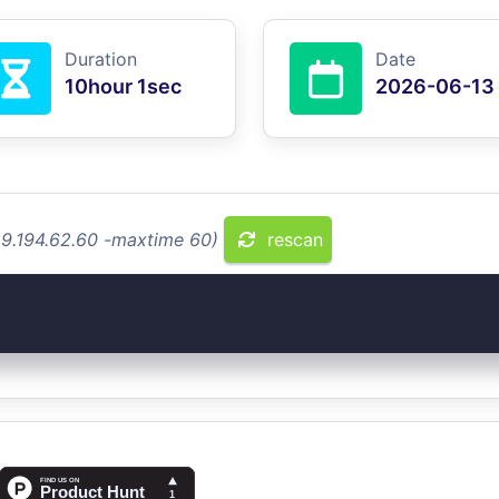
Duration
Date
10hour 1sec
2026-06-13
89.194.62.60 -maxtime 60)
rescan