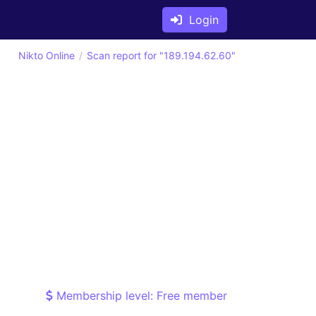
Login
Nikto Online
Scan report for "189.194.62.60"
Membership level: Free member