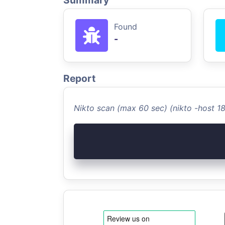
Summary
Found
-
Report
Nikto scan (max 60 sec) (nikto -host 1