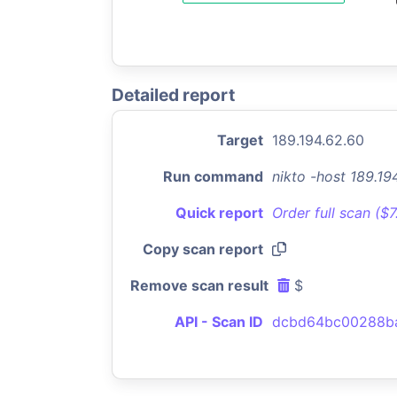
Detailed report
Target
189.194.62.60
Run command
nikto -host 189.1
Quick report
Order full scan ($
Copy scan report
Remove scan result
$
API - Scan ID
dcbd64bc00288b