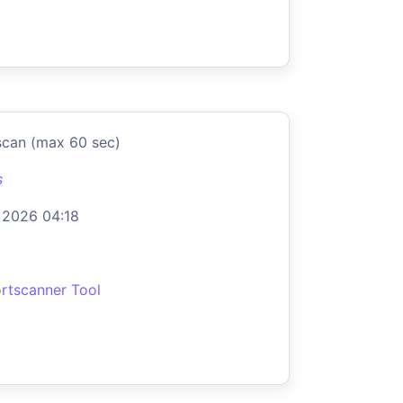
scan (max 60 sec)
s
 2026 04:18
rtscanner Tool