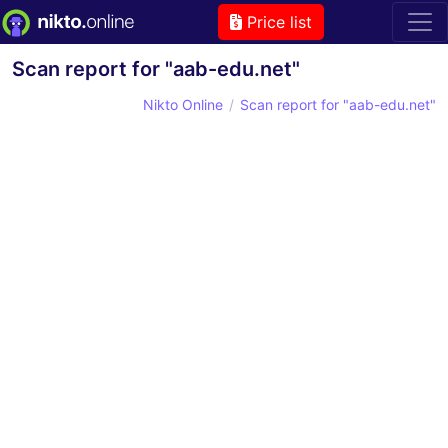
Price list
Scan report for "aab-edu.net"
Nikto Online
Scan report for "aab-edu.net"