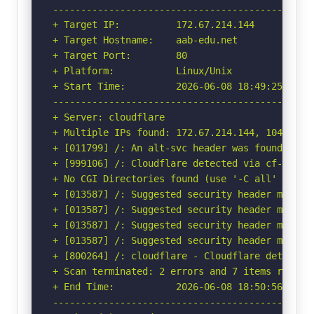
-----------------------------------------------
+ Target IP:          172.67.214.144

+ Target Hostname:    aab-edu.net

+ Target Port:        80

+ Platform:           Linux/Unix

+ Start Time:         2026-06-08 18:49:25 (GMT-
-----------------------------------------------
+ Server: cloudflare

+ Multiple IPs found: 172.67.214.144, 104.21.59
+ [011799] /: An alt-svc header was found whic
+ [999106] /: Cloudflare detected via cf-ray h
+ No CGI Directories found (use '-C all' to for
+ [013587] /: Suggested security header missin
+ [013587] /: Suggested security header missin
+ [013587] /: Suggested security header missin
+ [013587] /: Suggested security header missin
+ [800264] /: cloudflare - Cloudflare detected
+ Scan terminated: 2 errors and 7 items reporte
+ End Time:           2026-06-08 18:50:56 (GMT-
-----------------------------------------------