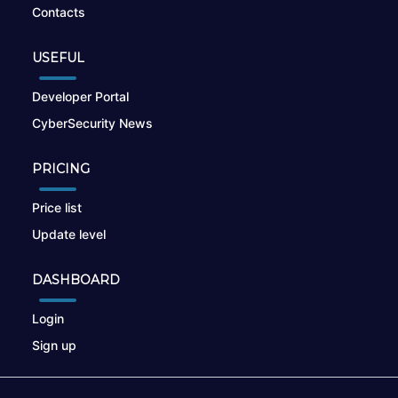
Contacts
USEFUL
Developer Portal
CyberSecurity News
PRICING
Price list
Update level
DASHBOARD
Login
Sign up