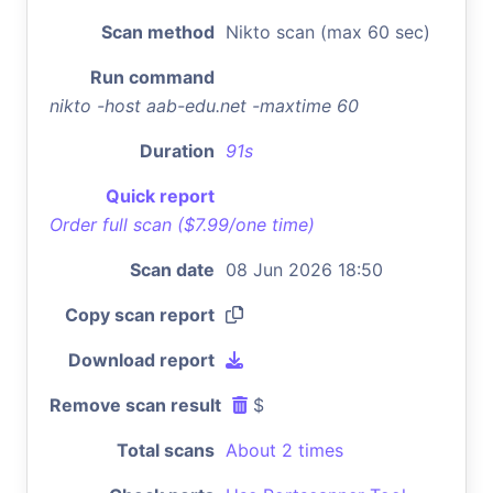
Scan method
Nikto scan (max 60 sec)
Run command
nikto -host aab-edu.net -maxtime 60
Duration
91s
Quick report
Order full scan ($7.99/one time)
Scan date
08 Jun 2026 18:50
Copy scan report
Download report
Remove scan result
$
Total scans
About 2 times