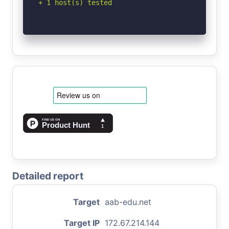
+ 1 host(s) tested
Detailed report
Target
aab-edu.net
Target IP
172.67.214.144