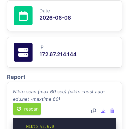
Date
2026-06-08
IP
172.67.214.144
Report
Nikto scan (max 60 sec) (nikto -host aab-
edu.net -maxtime 60)
rescan
- Nikto v2.6.0
