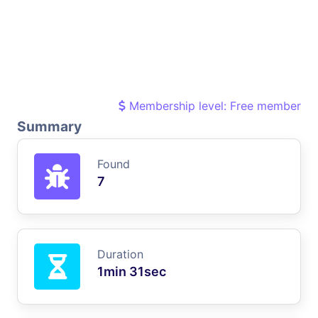
Membership level: Free member
Summary
Found
7
Duration
1min 31sec