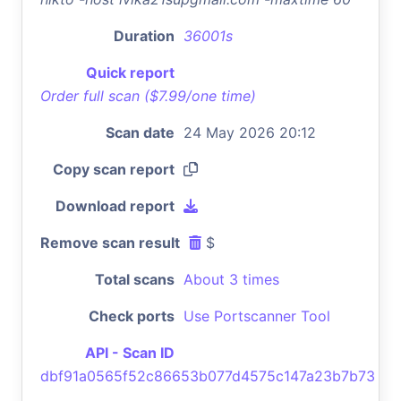
Duration
36001s
Quick report
Order full scan ($7.99/one time)
Scan date
24 May 2026 20:12
Copy scan report
Download report
Remove scan result
$
Total scans
About 3 times
Check ports
Use Portscanner Tool
API - Scan ID
dbf91a0565f52c86653b077d4575c147a23b7b73