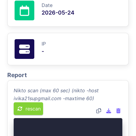
Date
2026-05-24
IP
-
Report
Nikto scan (max 60 sec) (nikto -host
ivika21supgmail.com -maxtime 60)
rescan