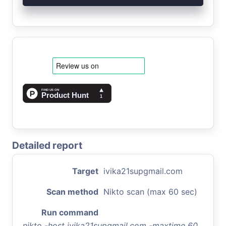
Detailed report
Target
ivika21supgmail.com
Scan method
Nikto scan (max 60 sec)
Run command
nikto -host ivika21supgmail.com -maxtime 60