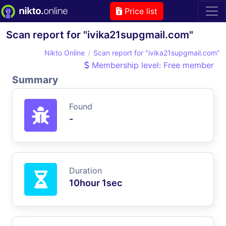
Price list
Scan report for "ivika21supgmail.com"
Nikto Online
Scan report for "ivika21supgmail.com"
Membership level: Free member
Summary
Found
-
Duration
10hour 1sec