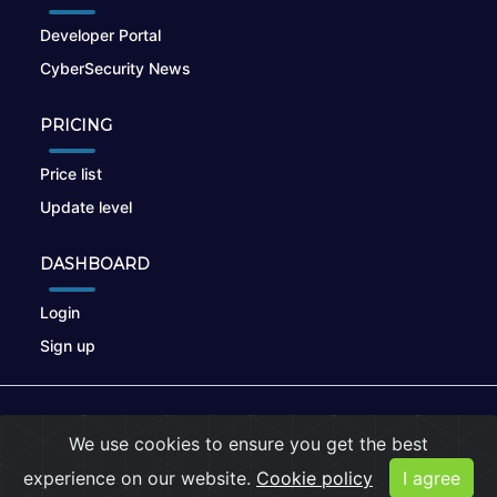
Developer Portal
CyberSecurity News
PRICING
Price list
Update level
DASHBOARD
Login
Sign up
© 2026
nikto.online
, MUNSIRADO Group
We use cookies to ensure you get the best
Terms of Use
|
Privacy Policy
|
Cookies
experience on our website.
Cookie policy
I agree