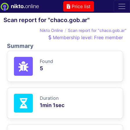
Price list
Scan report for "chaco.gob.ar"
Nikto Online
Scan report for "chaco.gob.ar"
Membership level: Free member
Summary
Found
5
Duration
1min 1sec