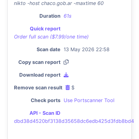
nikto -host chaco.gob.ar -maxtime 60
Duration
61s
Quick report
Order full scan ($7.99/one time)
Scan date
13 May 2026 22:58
Copy scan report
Download report
Remove scan result
$
Check ports
Use Portscanner Tool
API - Scan ID
dbd38d4520bf3138d35658dc6edb425d3fdb8bd4