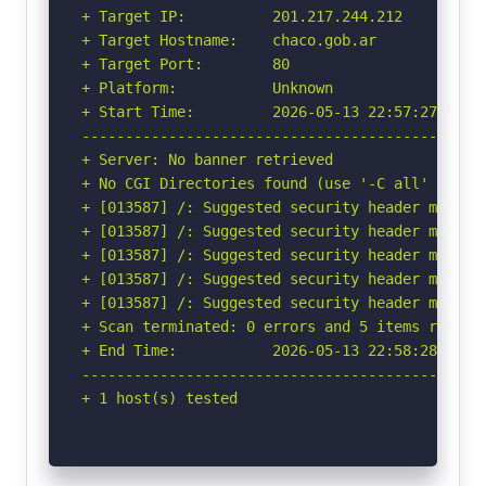
+ Target IP:          201.217.244.212

+ Target Hostname:    chaco.gob.ar

+ Target Port:        80

+ Platform:           Unknown

+ Start Time:         2026-05-13 22:57:27 (GMT-
-----------------------------------------------
+ Server: No banner retrieved

+ No CGI Directories found (use '-C all' to for
+ [013587] /: Suggested security header missin
+ [013587] /: Suggested security header missin
+ [013587] /: Suggested security header missin
+ [013587] /: Suggested security header missin
+ [013587] /: Suggested security header missin
+ Scan terminated: 0 errors and 5 items reporte
+ End Time:           2026-05-13 22:58:28 (GMT-
-----------------------------------------------
+ 1 host(s) tested