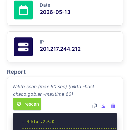
Date
2026-05-13
IP
201.217.244.212
Report
Nikto scan (max 60 sec) (nikto -host
chaco.gob.ar -maxtime 60)
rescan
- Nikto v2.6.0

-----------------------------------------------