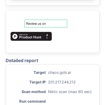
Detailed report
Target
chaco.gob.ar
Target IP
201.217.244.212
Scan method
Nikto scan (max 60 sec)
Run command