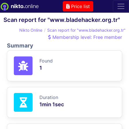
Price list
Scan report for "www.bladehacker.org.tr"
Nikto Online
Scan report for "www.bladehacker.org.tr"
Membership level: Free member
Summary
Found
1
Duration
1min 1sec