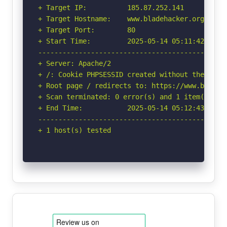
+ Target IP:          185.87.252.141

+ Target Hostname:    www.bladehacker.org.tr

+ Target Port:        80

+ Start Time:         2025-05-14 05:11:42 (GMT-
-----------------------------------------------
+ Server: Apache/2

+ /: Cookie PHPSESSID created without the httpo
+ Root page / redirects to: https://www.bladeha
+ Scan terminated: 0 error(s) and 1 item(s) rep
+ End Time:           2025-05-14 05:12:43 (GMT-
-----------------------------------------------
+ 1 host(s) tested