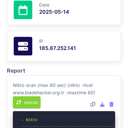
Date
2025-05-14
IP
185.87.252.141
Report
Nikto scan (max 60 sec) (nikto -host
www.bladehacker.org.tr -maxtime 60)
rescan
- Nikto 

-----------------------------------------------