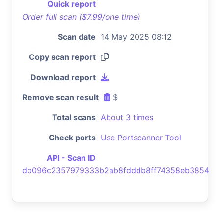
Quick report
Order full scan ($7.99/one time)
Scan date
14 May 2025 08:12
Copy scan report
Download report
Remove scan result
$
Total scans
About 3 times
Check ports
Use Portscanner Tool
API - Scan ID
db096c2357979333b2ab8fdddb8ff74358eb3854