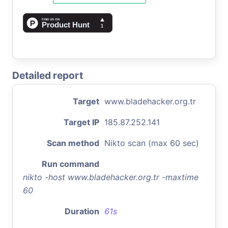
Detailed report
Target
www.bladehacker.org.tr
Target IP
185.87.252.141
Scan method
Nikto scan (max 60 sec)
Run command
nikto -host www.bladehacker.org.tr -maxtime
60
Duration
61s