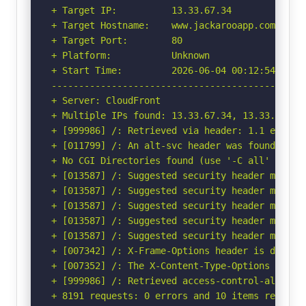
+ Target IP:          13.33.67.34

+ Target Hostname:    www.jackarooapp.com

+ Target Port:        80

+ Platform:           Unknown

+ Start Time:         2026-06-04 00:12:54 (GMT-
-----------------------------------------------
+ Server: CloudFront

+ Multiple IPs found: 13.33.67.34, 13.33.67.12
+ [999986] /: Retrieved via header: 1.1 ec409ad
+ [011799] /: An alt-svc header was found whic
+ No CGI Directories found (use '-C all' to for
+ [013587] /: Suggested security header missin
+ [013587] /: Suggested security header missin
+ [013587] /: Suggested security header missin
+ [013587] /: Suggested security header missin
+ [013587] /: Suggested security header missin
+ [007342] /: X-Frame-Options header is deprec
+ [007352] /: The X-Content-Type-Options heade
+ [999986] /: Retrieved access-control-allow-or
+ 8191 requests: 0 errors and 10 items reported