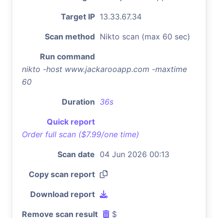
Target IP
13.33.67.34
Scan method
Nikto scan (max 60 sec)
Run command
nikto -host www.jackarooapp.com -maxtime
60
Duration
36s
Quick report
Order full scan ($7.99/one time)
Scan date
04 Jun 2026 00:13
Copy scan report
Download report
Remove scan result
$