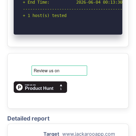
+ End Time:           2026-06-04 00:13:30 (GMT-
-----------------------------------------------
+ 1 host(s) tested
Detailed report
Target
www.jackarooapp.com