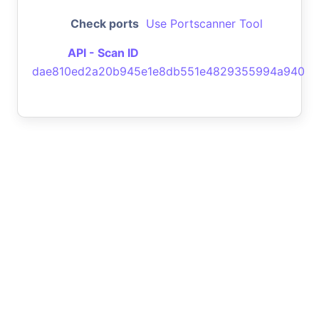
Check ports
Use Portscanner Tool
API - Scan ID
dae810ed2a20b945e1e8db551e4829355994a940