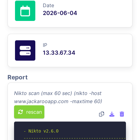
Date
2026-06-04
IP
13.33.67.34
Report
Nikto scan (max 60 sec) (nikto -host
www.jackarooapp.com -maxtime 60)
rescan
- Nikto v2.6.0

-----------------------------------------------