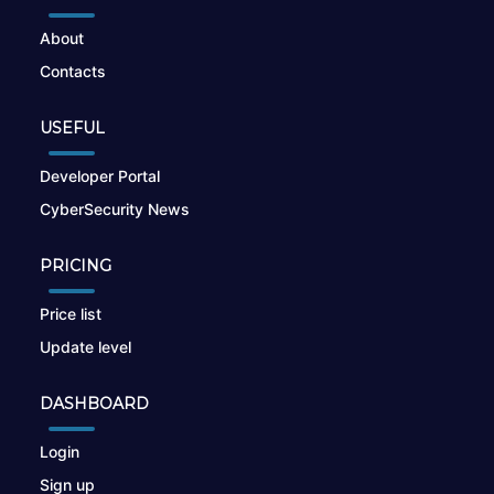
About
Contacts
USEFUL
Developer Portal
CyberSecurity News
PRICING
Price list
Update level
DASHBOARD
Login
Sign up