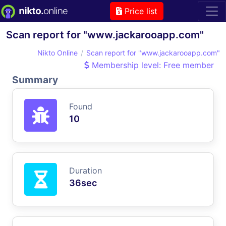
Price list
Scan report for "www.jackarooapp.com"
Nikto Online
Scan report for "www.jackarooapp.com"
Membership level: Free member
Summary
Found
10
Duration
36sec