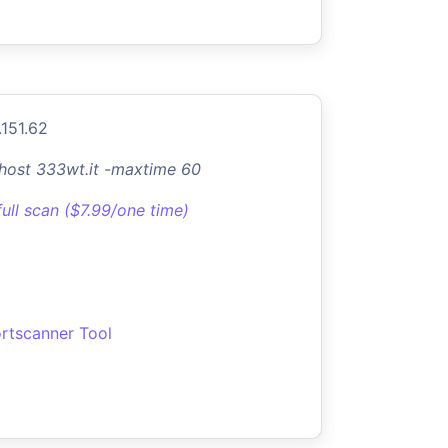
.151.62
-host 333wt.it -maxtime 60
full scan ($7.99/one time)
rtscanner Tool