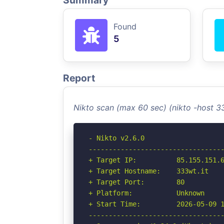
Summary
Found
5
Report
Nikto scan (max 60 sec) (nikto -host 3
- Nikto v2.6.0

----------------------------------
+ Target IP:          85.155.151.6
+ Target Hostname:    333wt.it

+ Target Port:        80

+ Platform:           Unknown

+ Start Time:         2026-05-09 1
----------------------------------