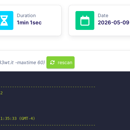
Duration
Date
1min 1sec
2026-05-09
33wt.it -maxtime 60)
rescan
-----------------------------------------

2

1:35:33 (GMT-4)

-----------------------------------------
