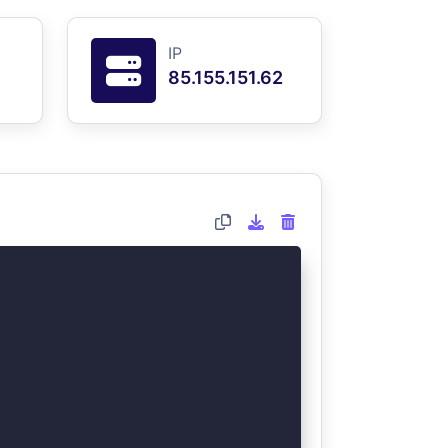
IP
85.155.151.62