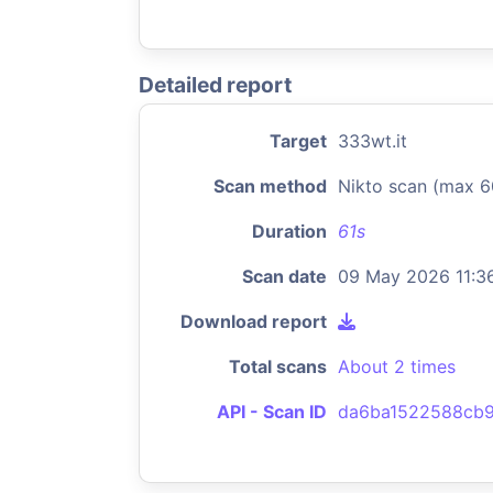
Detailed report
Target
333wt.it
Scan method
Nikto scan (max 6
Duration
61s
Scan date
09 May 2026 11:3
Download report
Total scans
About 2 times
API - Scan ID
da6ba1522588cb9