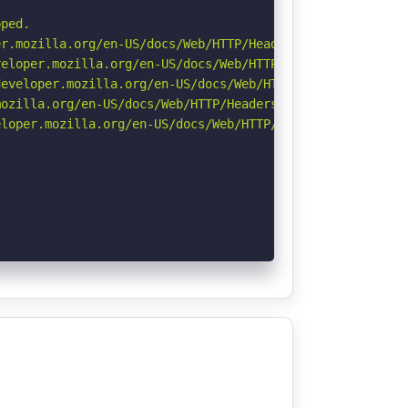
ped.

r.mozilla.org/en-US/docs/Web/HTTP/Headers/Permissions-Po
eloper.mozilla.org/en-US/docs/Web/HTTP/CSP

eveloper.mozilla.org/en-US/docs/Web/HTTP/Headers/Strict-
ozilla.org/en-US/docs/Web/HTTP/Headers/Referrer-Policy

loper.mozilla.org/en-US/docs/Web/HTTP/Headers/X-Content-