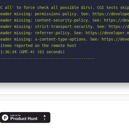
C all' to force check all possible dirs). CGI tests skip
eader missing: permissions-policy. See: https://develope
eader missing: content-security-policy. See: https://dev
eader missing: strict-transport-security. See: https://d
eader missing: referrer-policy. See: https://developer.m
eader missing: x-content-type-options. See: https://deve
items reported on the remote host

1:36:34 (GMT-4) (61 seconds)

-----------------------------------------
