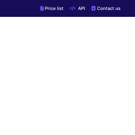
Price list
API
Contact us