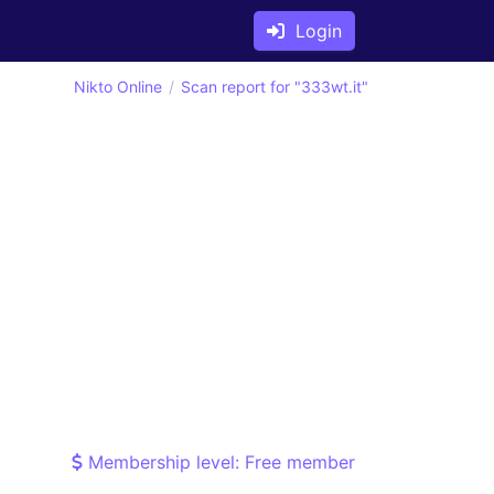
Login
Nikto Online
Scan report for "333wt.it"
Membership level: Free member