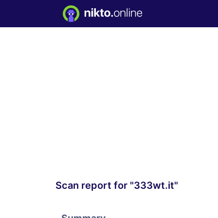
Scan report for "333wt.it"