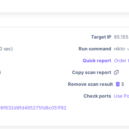
Target IP
85.155
0 sec)
Run command
nikto 
Quick report
Order 
6
Copy scan report
Remove scan result
$
Check ports
Use Po
6f632d9fd495275fd8c051f92