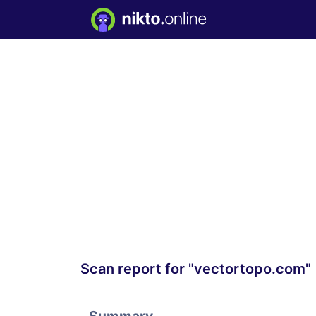
Scan report for "vectortopo.com"