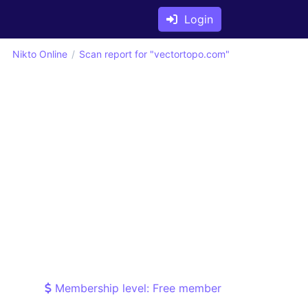
Login
Nikto Online
Scan report for "vectortopo.com"
Membership level: Free member