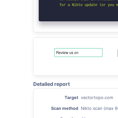
      for a Nikto update (or you 
Detailed report
Target
vectortopo.com
Scan method
Nikto scan (max 6