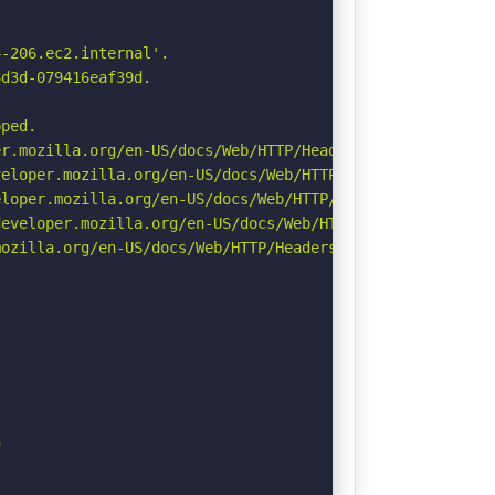
-206.ec2.internal'.

d3d-079416eaf39d.

ped.

r.mozilla.org/en-US/docs/Web/HTTP/Headers/Permissions-Po
eloper.mozilla.org/en-US/docs/Web/HTTP/CSP

loper.mozilla.org/en-US/docs/Web/HTTP/Headers/X-Content-
eveloper.mozilla.org/en-US/docs/Web/HTTP/Headers/Strict-
ozilla.org/en-US/docs/Web/HTTP/Headers/Referrer-Policy


