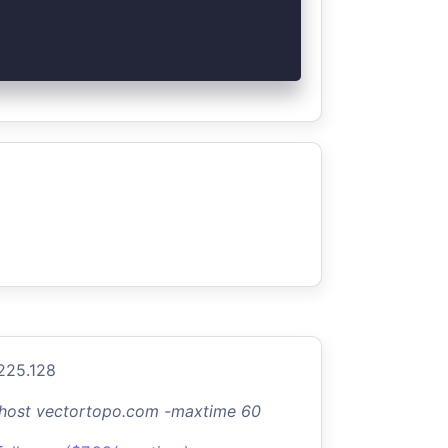
.225.128
-host vectortopo.com -maxtime 60