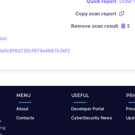
Quick report
Order 
Copy scan report
Remove scan result
$
ool
a0c6f6d730cf674e4867b3ef2
MENU
USEFUL
PRI
About
Developer Portal
Price
Contacts
CyberSecurity News
Upda
o
ing
s.