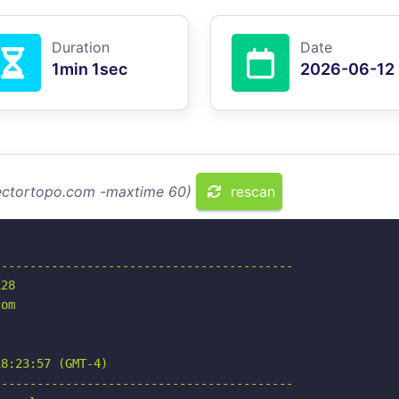
Duration
Date
1min 1sec
2026-06-12
vectortopo.com -maxtime 60)
rescan
-----------------------------------------

28

om

8:23:57 (GMT-4)

-----------------------------------------
