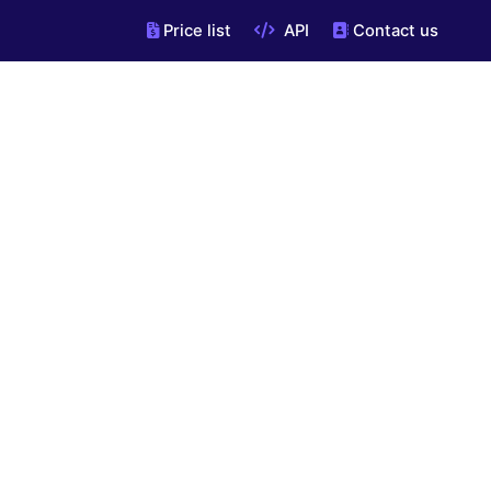
Price list
API
Contact us