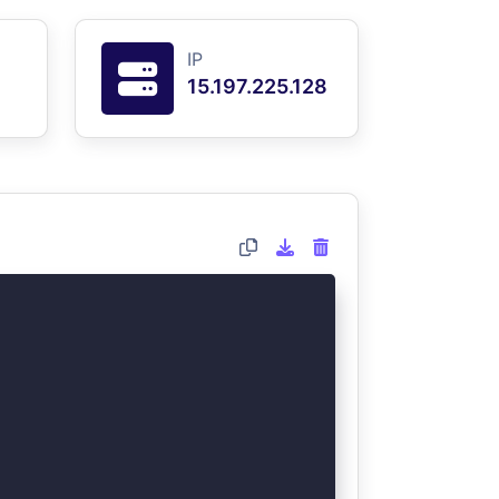
IP
15.197.225.128