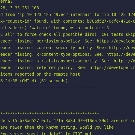
ernal

28, 3.33.251.168

d from 'ip-10-123-125-49.ec2.internal' to 'ip-10-123-124
x-request-id' found, with contents: b76ad527-0cfc-471a-8
n header(s) 'wafrule' found, with contents: 5.

C all' to force check all possible dirs). CGI tests skip
eader missing: permissions-policy. See: https://develope
eader missing: content-security-policy. See: https://dev
eader missing: x-content-type-options. See: https://deve
eader missing: strict-transport-security. See: https://d
eader missing: referrer-policy. See: https://developer.m
items reported on the remote host

8:24:58 (GMT-4) (61 seconds)

-----------------------------------------

*****************************************

ders (5 b76ad527-0cfc-471a-8d3d-079416eaf39d) are not in
are newer than the known string. Would you like

*no server specific data*) to CIRT.net
