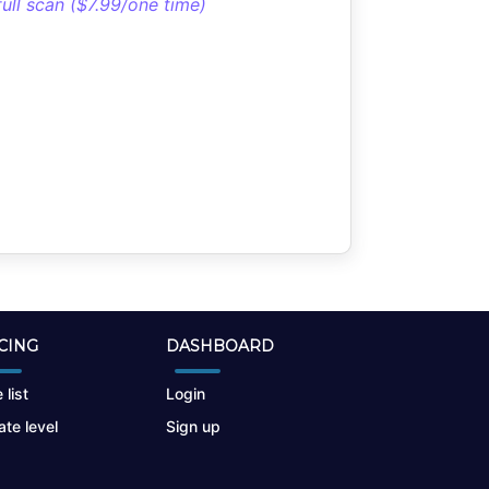
full scan ($7.99/one time)
CING
DASHBOARD
 list
Login
te level
Sign up