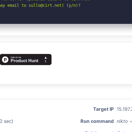
may email to sullo@cirt.net) (y/n)?
Target IP
15.197
0 sec)
Run command
nikto 