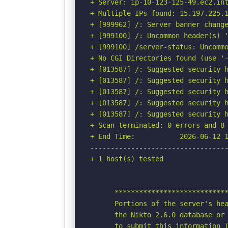
+ Server: ip-10-123-125-49.ec2.int
+ Multiple IPs found: 15.197.225.1
+ [999962] /: Server banner change
+ [999100] /: Uncommon header(s) '
+ [999100] /server-status: Uncommo
+ No CGI Directories found (use '-
+ [013587] /: Suggested security h
+ [013587] /: Suggested security h
+ [013587] /: Suggested security h
+ [013587] /: Suggested security h
+ [013587] /: Suggested security h
+ Scan terminated: 0 errors and 8 
+ End Time:           2026-06-12 1
----------------------------------
+ 1 host(s) tested

      ****************************
      Portions of the server's hea
      the Nikto 2.6.0 database or 
      to submit this information (