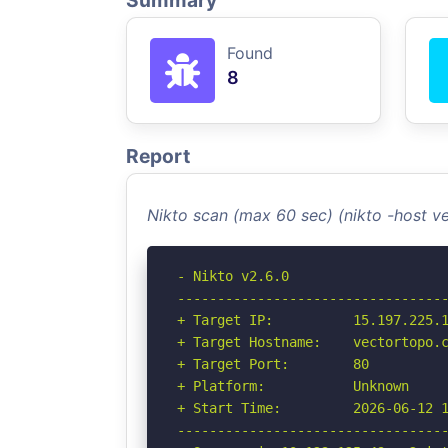
Summary
Found
8
Report
Nikto scan (max 60 sec) (nikto -host 
- Nikto v2.6.0

----------------------------------
+ Target IP:          15.197.225.1
+ Target Hostname:    vectortopo.c
+ Target Port:        80

+ Platform:           Unknown

+ Start Time:         2026-06-12 1
----------------------------------