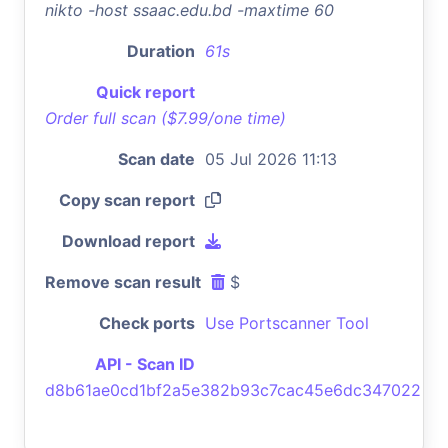
nikto -host ssaac.edu.bd -maxtime 60
Duration
61s
Quick report
Order full scan ($7.99/one time)
Scan date
05 Jul 2026 11:13
Copy scan report
Download report
Remove scan result
$
Check ports
Use Portscanner Tool
API - Scan ID
d8b61ae0cd1bf2a5e382b93c7cac45e6dc347022