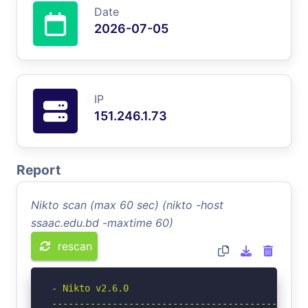
Date
2026-07-05
IP
151.246.1.73
Report
Nikto scan (max 60 sec) (nikto -host
ssaac.edu.bd -maxtime 60)
rescan
- Nikto v2.6.0

-----------------------------------------------