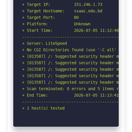
+ Target IP:          151.246.1.73

+ Target Hostname:    ssaac.edu.bd

+ Target Port:        80

+ Platform:           Unknown

+ Start Time:         2026-07-05 11:12:40 (GMT-
-----------------------------------------------
+ Server: LiteSpeed

+ No CGI Directories found (use '-C all' to for
+ [013587] /: Suggested security header missin
+ [013587] /: Suggested security header missin
+ [013587] /: Suggested security header missin
+ [013587] /: Suggested security header missin
+ [013587] /: Suggested security header missin
+ Scan terminated: 0 errors and 5 items reporte
+ End Time:           2026-07-05 11:13:41 (GMT-
-----------------------------------------------
+ 1 host(s) tested