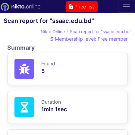
Price list
Scan report for "ssaac.edu.bd"
Nikto Online
Scan report for "ssaac.edu.bd"
Membership level: Free member
Summary
Found
5
Duration
1min 1sec