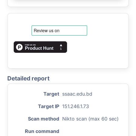
Detailed report
Target
ssaac.edu.bd
Target IP
151.246.1.73
Scan method
Nikto scan (max 60 sec)
Run command