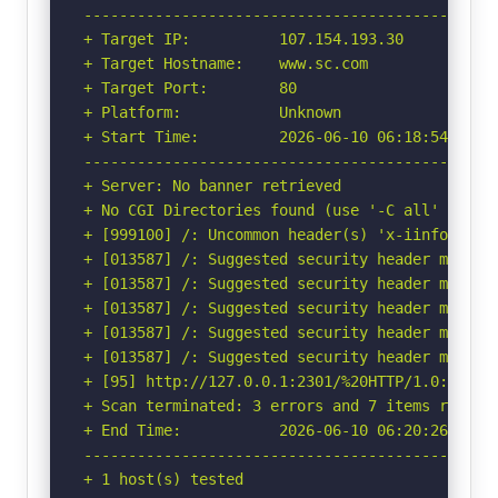
-----------------------------------------------
+ Target IP:          107.154.193.30

+ Target Hostname:    www.sc.com

+ Target Port:        80

+ Platform:           Unknown

+ Start Time:         2026-06-10 06:18:54 (GMT-
-----------------------------------------------
+ Server: No banner retrieved

+ No CGI Directories found (use '-C all' to for
+ [999100] /: Uncommon header(s) 'x-iinfo' fou
+ [013587] /: Suggested security header missin
+ [013587] /: Suggested security header missin
+ [013587] /: Suggested security header missin
+ [013587] /: Suggested security header missin
+ [013587] /: Suggested security header missin
+ [95] http://127.0.0.1:2301/%20HTTP/1.0: Cook
+ Scan terminated: 3 errors and 7 items reporte
+ End Time:           2026-06-10 06:20:26 (GMT-
-----------------------------------------------
+ 1 host(s) tested