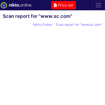
Price list
Scan report for "www.sc.com"
Nikto Online
Scan report for "www.sc.com"