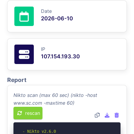
Date
2026-06-10
IP
107.154.193.30
Report
Nikto scan (max 60 sec) (nikto -host
www.sc.com -maxtime 60)
rescan
- Nikto v2.6.0
