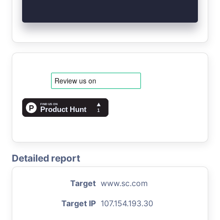
Detailed report
Target
www.sc.com
Target IP
107.154.193.30