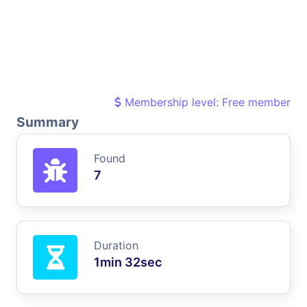
Membership level: Free member
Summary
Found
7
Duration
1min 32sec