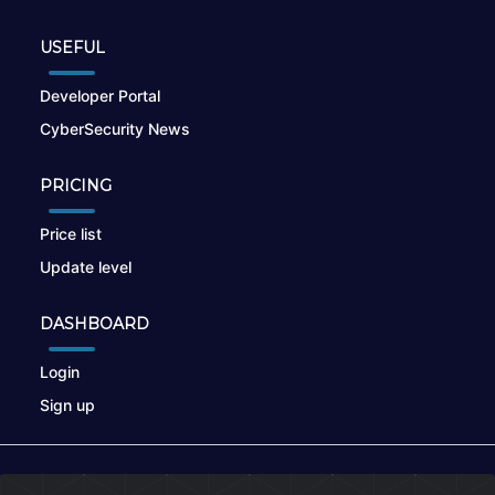
USEFUL
Developer Portal
CyberSecurity News
PRICING
Price list
Update level
DASHBOARD
Login
Sign up
© 2026
nikto.online
, MUNSIRADO Group