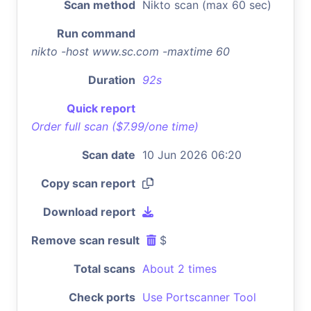
Scan method
Nikto scan (max 60 sec)
Run command
nikto -host www.sc.com -maxtime 60
Duration
92s
Quick report
Order full scan ($7.99/one time)
Scan date
10 Jun 2026 06:20
Copy scan report
Download report
Remove scan result
$
Total scans
About 2 times
Check ports
Use Portscanner Tool