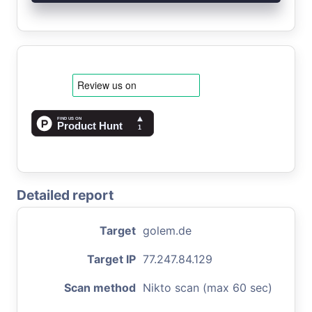
Detailed report
Target
golem.de
Target IP
77.247.84.129
Scan method
Nikto scan (max 60 sec)