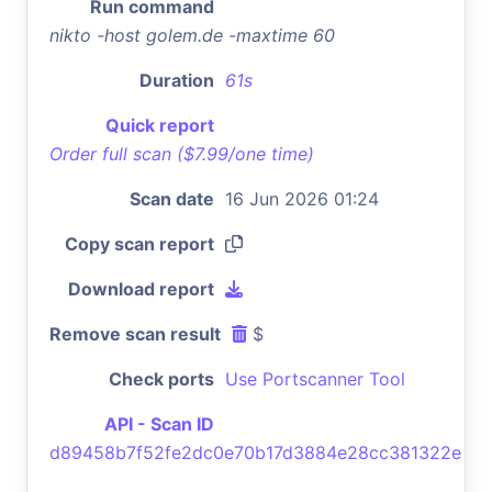
Run command
nikto -host golem.de -maxtime 60
Duration
61s
Quick report
Order full scan ($7.99/one time)
Scan date
16 Jun 2026 01:24
Copy scan report
Download report
Remove scan result
$
Check ports
Use Portscanner Tool
API - Scan ID
d89458b7f52fe2dc0e70b17d3884e28cc381322e