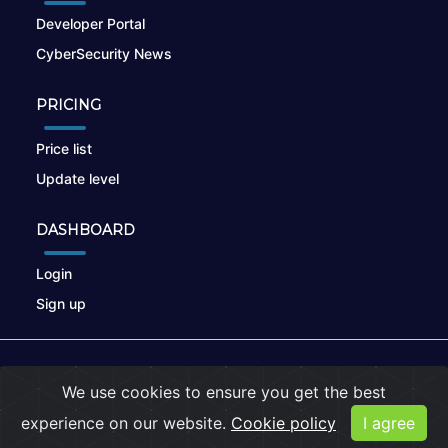
Developer Portal
CyberSecurity News
PRICING
Price list
Update level
DASHBOARD
Login
Sign up
© 2026
nikto.online
, MUNSIRADO Group
We use cookies to ensure you get the best
Terms of Use
|
Privacy Policy
|
Cookies
experience on our website.
Cookie policy
I agree