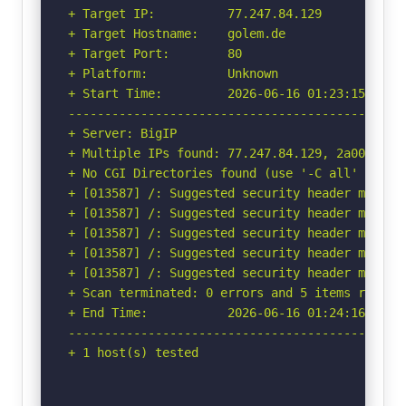
+ Target IP:          77.247.84.129

+ Target Hostname:    golem.de

+ Target Port:        80

+ Platform:           Unknown

+ Start Time:         2026-06-16 01:23:15 (GMT-
-----------------------------------------------
+ Server: BigIP

+ Multiple IPs found: 77.247.84.129, 2a00:13c8:
+ No CGI Directories found (use '-C all' to for
+ [013587] /: Suggested security header missin
+ [013587] /: Suggested security header missin
+ [013587] /: Suggested security header missin
+ [013587] /: Suggested security header missin
+ [013587] /: Suggested security header missin
+ Scan terminated: 0 errors and 5 items reporte
+ End Time:           2026-06-16 01:24:16 (GMT-
-----------------------------------------------
+ 1 host(s) tested