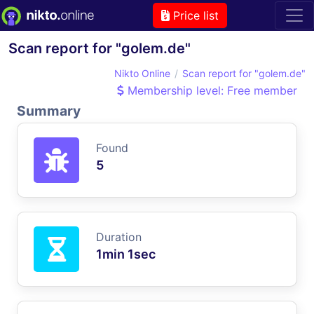
Price list
Scan report for "golem.de"
Nikto Online
Scan report for "golem.de"
Membership level: Free member
Summary
Found
5
Duration
1min 1sec