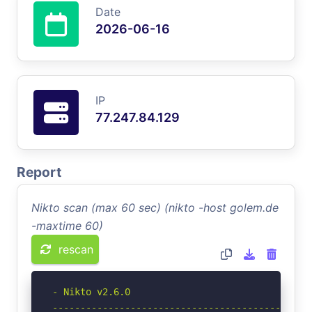
Date
2026-06-16
IP
77.247.84.129
Report
Nikto scan (max 60 sec) (nikto -host golem.de
-maxtime 60)
rescan
- Nikto v2.6.0

-----------------------------------------------