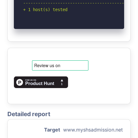
-----------------------------------------------
+ 1 host(s) tested
Detailed report
Target
www.myshsadmission.net