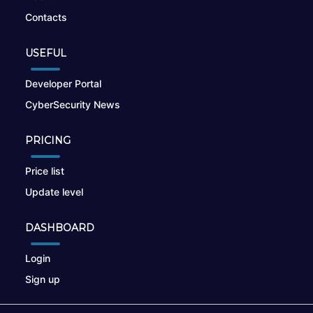
Contacts
USEFUL
Developer Portal
CyberSecurity News
PRICING
Price list
Update level
DASHBOARD
Login
Sign up