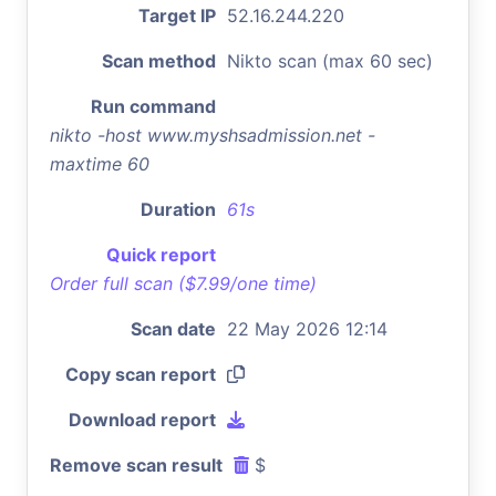
Target IP
52.16.244.220
Scan method
Nikto scan (max 60 sec)
Run command
nikto -host www.myshsadmission.net -
maxtime 60
Duration
61s
Quick report
Order full scan ($7.99/one time)
Scan date
22 May 2026 12:14
Copy scan report
Download report
Remove scan result
$