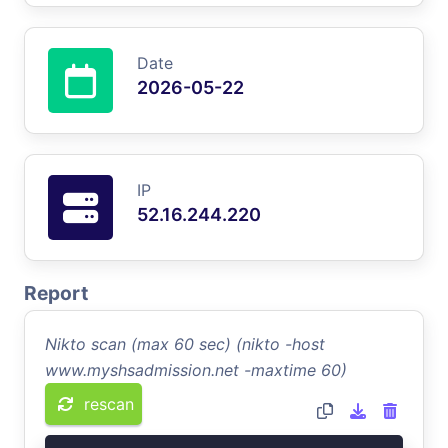
Date
2026-05-22
IP
52.16.244.220
Report
Nikto scan (max 60 sec) (nikto -host
www.myshsadmission.net -maxtime 60)
rescan