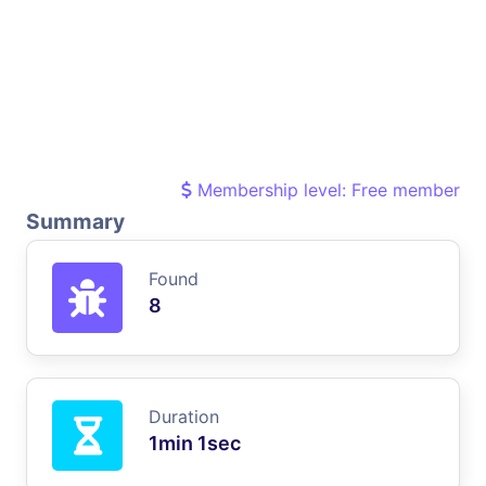
Membership level: Free member
Summary
Found
8
Duration
1min 1sec