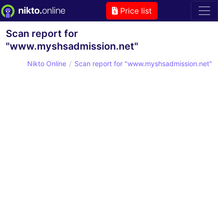
Price list
Scan report for
"www.myshsadmission.net"
Nikto Online
Scan report for "www.myshsadmission.net"