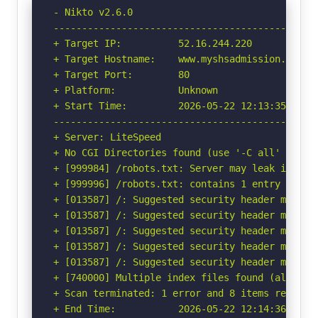
- Nikto v2.6.0

-----------------------------------------------
+ Target IP:          52.16.244.220

+ Target Hostname:    www.myshsadmission.net

+ Target Port:        80

+ Platform:           Unknown

+ Start Time:         2026-05-22 12:13:35 (GMT-
-----------------------------------------------
+ Server: LiteSpeed

+ No CGI Directories found (use '-C all' to for
+ [999984] /robots.txt: Server may leak inodes
+ [999996] /robots.txt: contains 1 entry which
+ [013587] /: Suggested security header missin
+ [013587] /: Suggested security header missin
+ [013587] /: Suggested security header missin
+ [013587] /: Suggested security header missin
+ [013587] /: Suggested security header missin
+ [740000] Multiple index files found (all uniq
+ Scan terminated: 1 error and 8 items reported
+ End Time:           2026-05-22 12:14:36 (GMT-