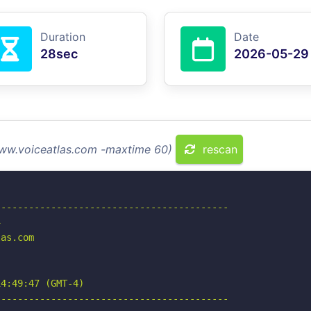
Duration
Date
28sec
2026-05-29
www.voiceatlas.com -maxtime 60)
rescan
-----------------------------------------



as.com

4:49:47 (GMT-4)

-----------------------------------------
