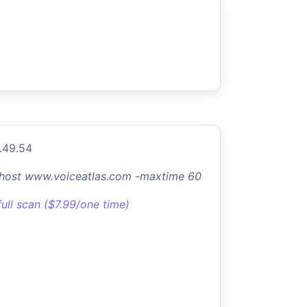
.49.54
-host www.voiceatlas.com -maxtime 60
full scan ($7.99/one time)