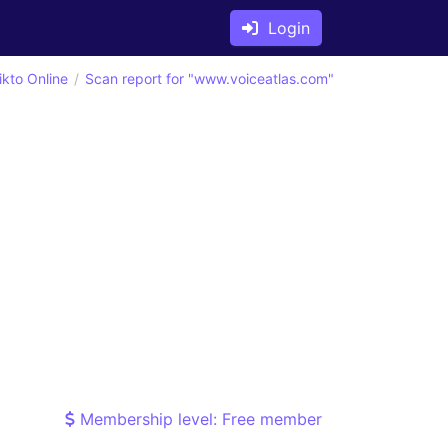
Login
ikto Online
Scan report for "www.voiceatlas.com"
Membership level: Free member