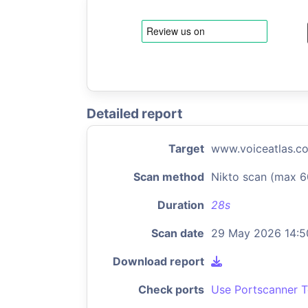
Detailed report
Target
www.voiceatlas.c
Scan method
Nikto scan (max 6
Duration
28s
Scan date
29 May 2026 14:5
Download report
Check ports
Use Portscanner T