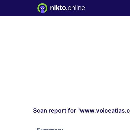
Scan report for "www.voiceatlas.