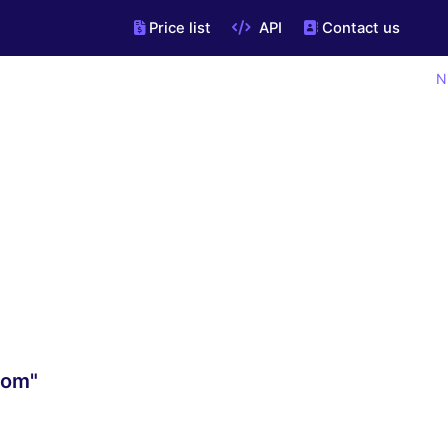
Price list
API
Contact us
N
com"