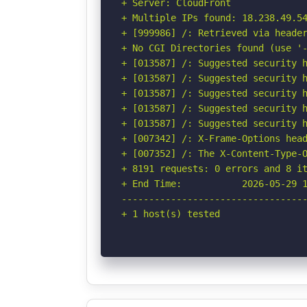
+ Server: CloudFront

+ Multiple IPs found: 18.238.49.5
+ [999986] /: Retrieved via header
+ No CGI Directories found (use '-
+ [013587] /: Suggested security h
+ [013587] /: Suggested security h
+ [013587] /: Suggested security h
+ [013587] /: Suggested security h
+ [013587] /: Suggested security h
+ [007342] /: X-Frame-Options head
+ [007352] /: The X-Content-Type-O
+ 8191 requests: 0 errors and 8 it
+ End Time:           2026-05-29 1
----------------------------------
+ 1 host(s) tested