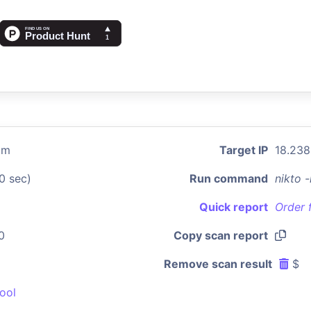
om
Target IP
18.238
0 sec)
Run command
nikto 
Quick report
Order 
0
Copy scan report
Remove scan result
$
ool