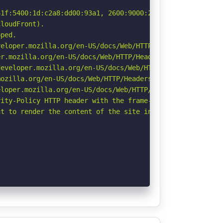
1f:5400:1d:c2a8:dd00:93a1, 2600:9000:261f:8600:1d:c2a8:d
loudFront).

ped.

eloper.mozilla.org/en-US/docs/Web/HTTP/CSP

r.mozilla.org/en-US/docs/Web/HTTP/Headers/Permissions-Po
eveloper.mozilla.org/en-US/docs/Web/HTTP/Headers/Strict-
ozilla.org/en-US/docs/Web/HTTP/Headers/Referrer-Policy

loper.mozilla.org/en-US/docs/Web/HTTP/Headers/X-Content-
ity-Policy HTTP header with the frame-ancestors directiv
t to render the content of the site in a different fashi