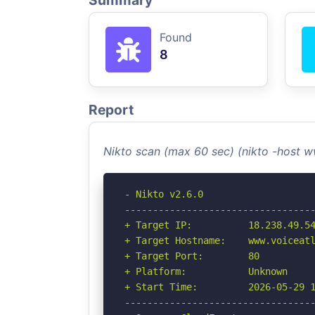
Summary
Found
8
Report
Nikto scan (max 60 sec) (nikto -host 
- Nikto v2.6.0

----------------------------------
+ Target IP:          18.238.49.54
+ Target Hostname:    www.voiceatl
+ Target Port:        80

+ Platform:           Unknown

+ Start Time:         2026-05-29 1
----------------------------------