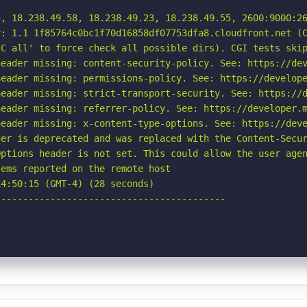
4, 18.238.49.58, 18.238.49.23, 18.238.49.55, 2600:9000:26
: 1.1 1f85764c0bc1f70d16858df07753dfa8.cloudfront.net (C
C all' to force check all possible dirs). CGI tests skip
eader missing: content-security-policy. See: https://dev
eader missing: permissions-policy. See: https://develope
eader missing: strict-transport-security. See: https://d
eader missing: referrer-policy. See: https://developer.m
eader missing: x-content-type-options. See: https://deve
er is deprecated and was replaced with the Content-Secur
ptions header is not set. This could allow the user agen
ems reported on the remote host

4:50:15 (GMT-4) (28 seconds)

-----------------------------------------
