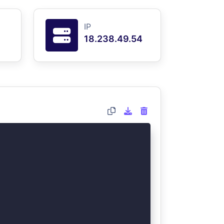
IP
18.238.49.54