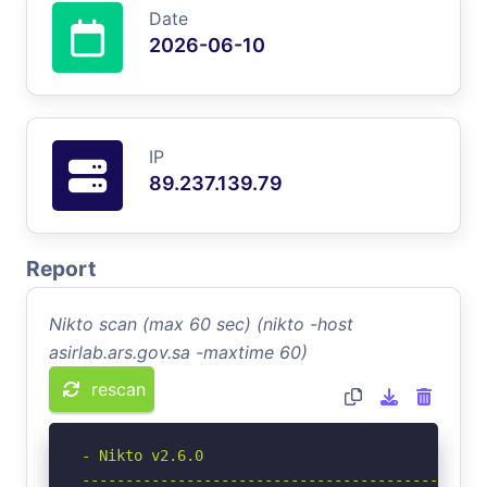
Date
2026-06-10
IP
89.237.139.79
Report
Nikto scan (max 60 sec) (nikto -host
asirlab.ars.gov.sa -maxtime 60)
rescan
- Nikto v2.6.0

-----------------------------------------------