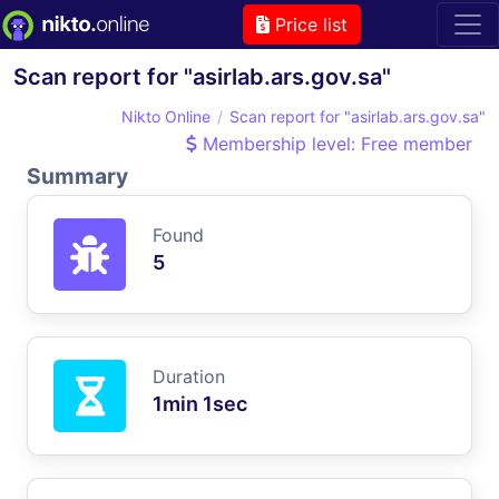
Price list
Scan report for "asirlab.ars.gov.sa"
Nikto Online
Scan report for "asirlab.ars.gov.sa"
Membership level: Free member
Summary
Found
5
Duration
1min 1sec