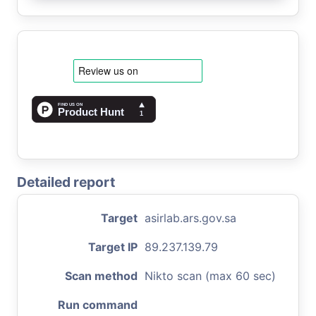
Detailed report
Target
asirlab.ars.gov.sa
Target IP
89.237.139.79
Scan method
Nikto scan (max 60 sec)
Run command