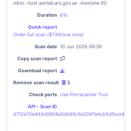
nikto -host asirlab.ars.gov.sa -maxtime 60
Duration
61s
Quick report
Order full scan ($7.99/one time)
Scan date
10 Jun 2026 09:39
Copy scan report
Download report
Remove scan result
$
Check ports
Use Portscanner Tool
API - Scan ID
d712e70e444d9904a0db99c5e2047a4cb5dfbce4