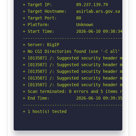
+ Target IP:          89.237.139.79

+ Target Hostname:    asirlab.ars.gov.sa

+ Target Port:        80

+ Platform:           Unknown

+ Start Time:         2026-06-10 09:38:34 (GMT-
-----------------------------------------------
+ Server: BigIP

+ No CGI Directories found (use '-C all' to for
+ [013587] /: Suggested security header missin
+ [013587] /: Suggested security header missin
+ [013587] /: Suggested security header missin
+ [013587] /: Suggested security header missin
+ [013587] /: Suggested security header missin
+ Scan terminated: 0 errors and 5 items reporte
+ End Time:           2026-06-10 09:39:35 (GMT-
-----------------------------------------------
+ 1 host(s) tested