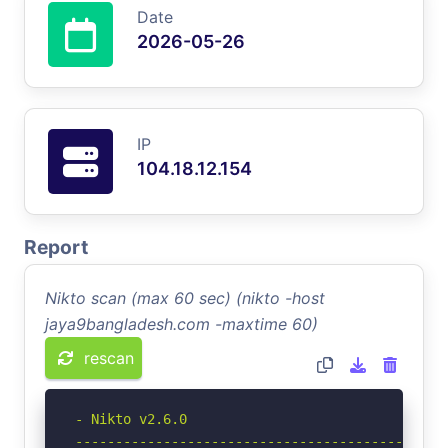
Date
2026-05-26
IP
104.18.12.154
Report
Nikto scan (max 60 sec) (nikto -host
jaya9bangladesh.com -maxtime 60)
rescan
- Nikto v2.6.0

-----------------------------------------------