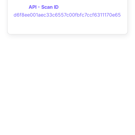
API - Scan ID
d6f8ee001aec33c6557c00fbfc7ccf6311170e65