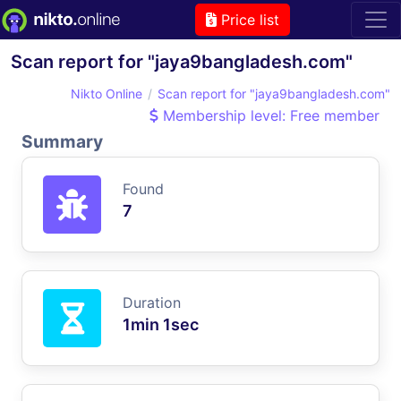
Price list
Scan report for "jaya9bangladesh.com"
Nikto Online
Scan report for "jaya9bangladesh.com"
Membership level: Free member
Summary
Found
7
Duration
1min 1sec