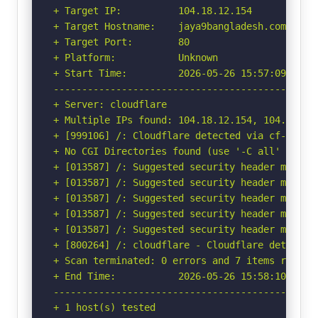
+ Target IP:          104.18.12.154

+ Target Hostname:    jaya9bangladesh.com

+ Target Port:        80

+ Platform:           Unknown

+ Start Time:         2026-05-26 15:57:09 (GMT-
-----------------------------------------------
+ Server: cloudflare

+ Multiple IPs found: 104.18.12.154, 104.18.13.
+ [999106] /: Cloudflare detected via cf-ray h
+ No CGI Directories found (use '-C all' to for
+ [013587] /: Suggested security header missin
+ [013587] /: Suggested security header missin
+ [013587] /: Suggested security header missin
+ [013587] /: Suggested security header missin
+ [013587] /: Suggested security header missin
+ [800264] /: cloudflare - Cloudflare detected
+ Scan terminated: 0 errors and 7 items reporte
+ End Time:           2026-05-26 15:58:10 (GMT-
-----------------------------------------------
+ 1 host(s) tested