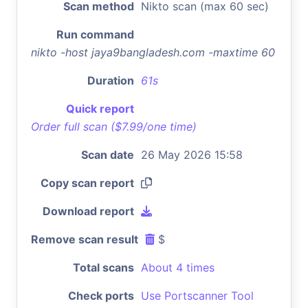
Scan method
Nikto scan (max 60 sec)
Run command
nikto -host jaya9bangladesh.com -maxtime 60
Duration
61s
Quick report
Order full scan ($7.99/one time)
Scan date
26 May 2026 15:58
Copy scan report
Download report
Remove scan result
$
Total scans
About 4 times
Check ports
Use Portscanner Tool