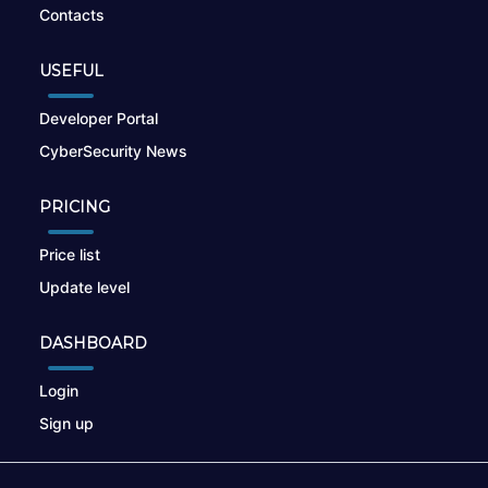
Contacts
USEFUL
Developer Portal
CyberSecurity News
PRICING
Price list
Update level
DASHBOARD
Login
Sign up