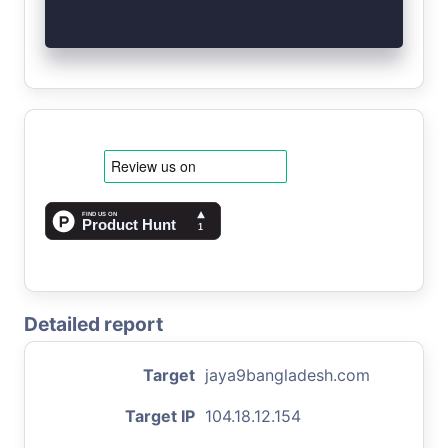
Detailed report
Target
jaya9bangladesh.com
Target IP
104.18.12.154