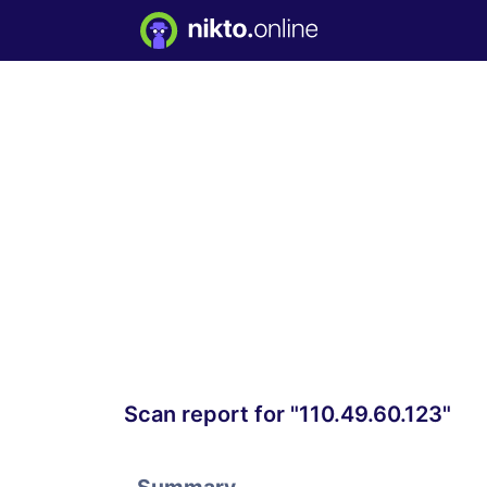
Scan report for "110.49.60.123"