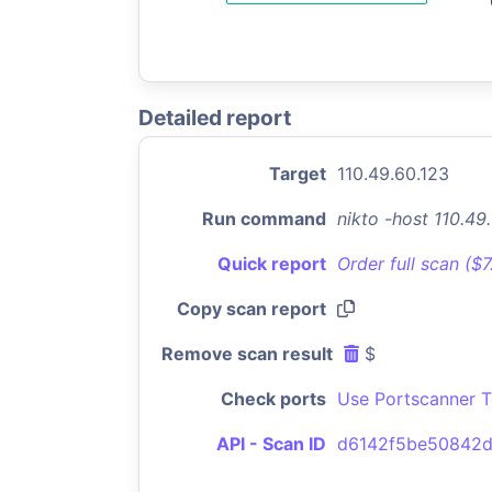
Detailed report
Target
110.49.60.123
Run command
nikto -host 110.4
Quick report
Order full scan ($
Copy scan report
Remove scan result
$
Check ports
Use Portscanner T
API - Scan ID
d6142f5be50842