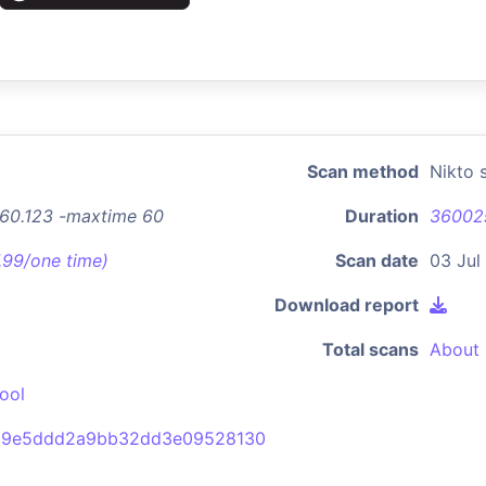
Scan method
Nikto 
9.60.123 -maxtime 60
Duration
36002
7.99/one time)
Scan date
03 Jul
Download report
Total scans
About 
ool
d9e5ddd2a9bb32dd3e09528130