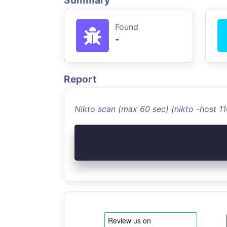
Summary
Found
-
Report
Nikto scan (max 60 sec) (nikto -host 1