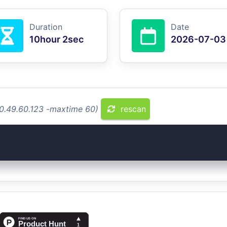
Duration
Date
10hour 2sec
2026-07-03
10.49.60.123 -maxtime 60)
rescan