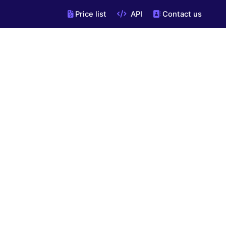
Price list
API
Contact us