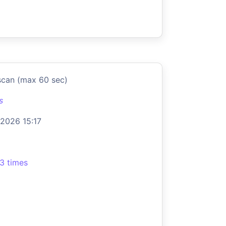
scan (max 60 sec)
s
 2026 15:17
3 times