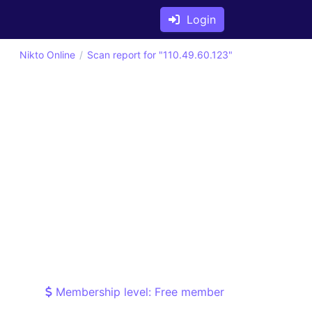
Login
Nikto Online
Scan report for "110.49.60.123"
Membership level: Free member