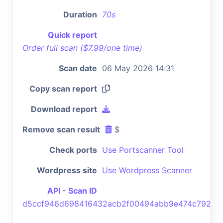
Duration
70s
Quick report
Order full scan ($7.99/one time)
Scan date
06 May 2026 14:31
Copy scan report
Download report
Remove scan result
$
Check ports
Use Portscanner Tool
Wordpress site
Use Wordpress Scanner
API - Scan ID
d5ccf946d698416432acb2f00494abb9e474c792