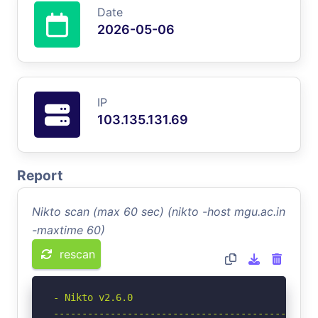
Date
2026-05-06
IP
103.135.131.69
Report
Nikto scan (max 60 sec) (nikto -host mgu.ac.in
-maxtime 60)
rescan
- Nikto v2.6.0

-----------------------------------------------