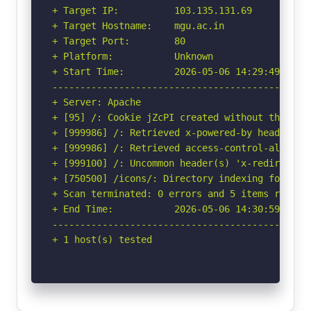
+ Target IP:          103.135.131.69

+ Target Hostname:    mgu.ac.in

+ Target Port:        80

+ Platform:           Unknown

+ Start Time:         2026-05-06 14:29:49 (GMT-
-----------------------------------------------
+ Server: Apache

+ [95] /: Cookie jZcPI created without the http
+ [999986] /: Retrieved x-powered-by header: PH
+ [999986] /: Retrieved access-control-allow-or
+ [999100] /: Uncommon header(s) 'x-redirect-by
+ [750500] /icons/: Directory indexing found.

+ Scan terminated: 0 errors and 5 items reporte
+ End Time:           2026-05-06 14:30:59 (GMT-
-----------------------------------------------
+ 1 host(s) tested