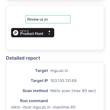
Detailed report
Target
mgu.ac.in
Target IP
103.135.131.69
Scan method
Nikto scan (max 60 sec)
Run command
nikto -host mgu.ac.in -maxtime 60