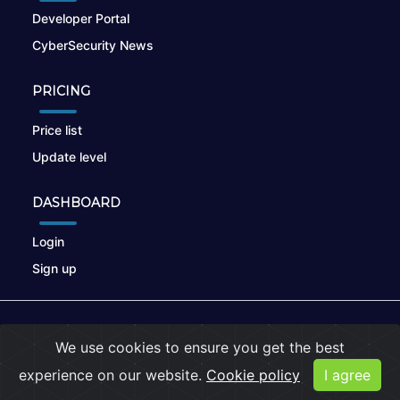
Developer Portal
CyberSecurity News
PRICING
Price list
Update level
DASHBOARD
Login
Sign up
© 2026
nikto.online
, MUNSIRADO Group
We use cookies to ensure you get the best
Terms of Use
|
Privacy Policy
|
Cookies
experience on our website.
Cookie policy
I agree