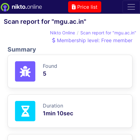
Price list
Scan report for "mgu.ac.in"
Nikto Online
Scan report for "mgu.ac.in"
Membership level: Free member
Summary
Found
5
Duration
1min 10sec