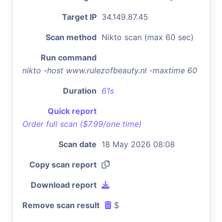
Target IP
34.149.87.45
Scan method
Nikto scan (max 60 sec)
Run command
nikto -host www.rulezofbeauty.nl -maxtime 60
Duration
61s
Quick report
Order full scan ($7.99/one time)
Scan date
18 May 2026 08:08
Copy scan report
Download report
Remove scan result
$