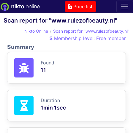
Price list
Scan report for "www.rulezofbeauty.nl"
Nikto Online
Scan report for "www.rulezofbeauty.nl"
Membership level: Free member
Summary
Found
11
Duration
1min 1sec