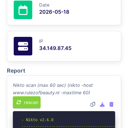
Date
2026-05-18
IP
34.149.87.45
Report
Nikto scan (max 60 sec) (nikto -host
www.rulezofbeauty.nl -maxtime 60)
rescan
- Nikto v2.6.0

-----------------------------------------------