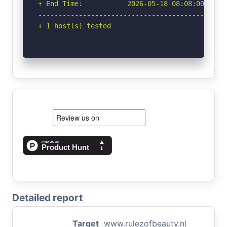
+ End Time:           2026-05-18 08:08:00 (GMT-
-----------------------------------------------
+ 1 host(s) tested
Detailed report
Target
www.rulezofbeauty.nl