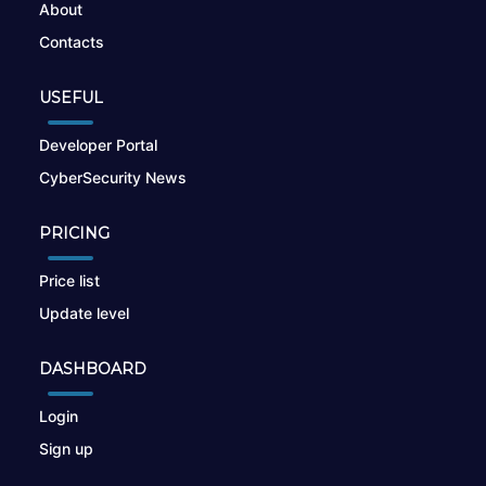
About
Contacts
USEFUL
Developer Portal
CyberSecurity News
PRICING
Price list
Update level
DASHBOARD
Login
Sign up