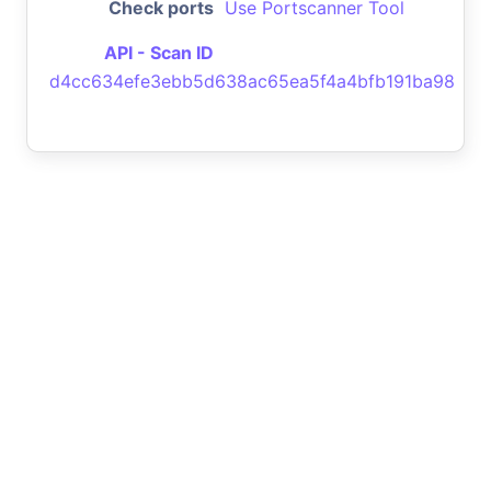
Check ports
Use Portscanner Tool
API - Scan ID
d4cc634efe3ebb5d638ac65ea5f4a4bfb191ba98