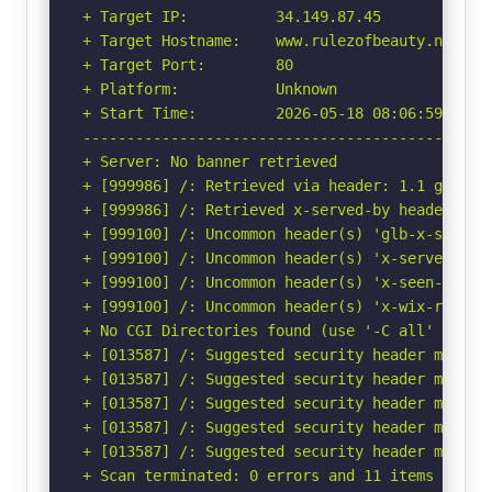
+ Target IP:          34.149.87.45

+ Target Hostname:    www.rulezofbeauty.nl

+ Target Port:        80

+ Platform:           Unknown

+ Start Time:         2026-05-18 08:06:59 (GMT-
-----------------------------------------------
+ Server: No banner retrieved

+ [999986] /: Retrieved via header: 1.1 google.
+ [999986] /: Retrieved x-served-by header: cac
+ [999100] /: Uncommon header(s) 'glb-x-seen-by
+ [999100] /: Uncommon header(s) 'x-served-by' 
+ [999100] /: Uncommon header(s) 'x-seen-by' f
+ [999100] /: Uncommon header(s) 'x-wix-request
+ No CGI Directories found (use '-C all' to for
+ [013587] /: Suggested security header missin
+ [013587] /: Suggested security header missin
+ [013587] /: Suggested security header missin
+ [013587] /: Suggested security header missin
+ [013587] /: Suggested security header missin
+ Scan terminated: 0 errors and 11 items report