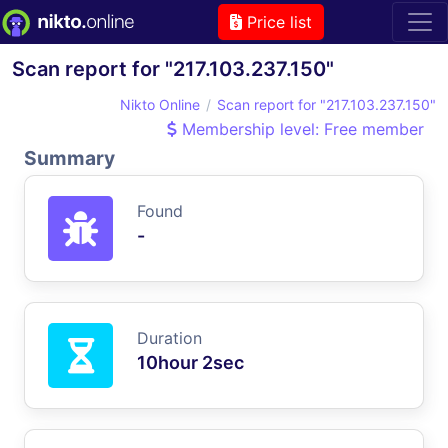
Price list
Scan report for "217.103.237.150"
Nikto Online
Scan report for "217.103.237.150"
Membership level: Free member
Summary
Found
-
Duration
10hour 2sec