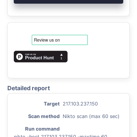
Detailed report
Target
217.103.237.150
Scan method
Nikto scan (max 60 sec)
Run command
nikto -host 217.103.237.150 -maxtime 60