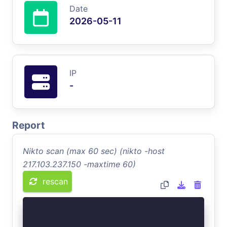
Date
2026-05-11
IP
-
Report
Nikto scan (max 60 sec) (nikto -host
217.103.237.150 -maxtime 60)
rescan