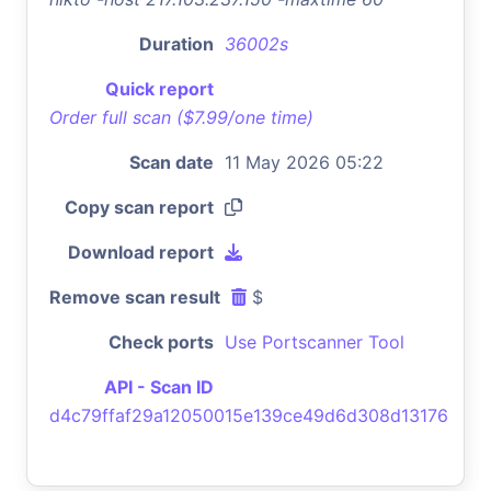
Duration
36002s
Quick report
Order full scan ($7.99/one time)
Scan date
11 May 2026 05:22
Copy scan report
Download report
Remove scan result
$
Check ports
Use Portscanner Tool
API - Scan ID
d4c79ffaf29a12050015e139ce49d6d308d13176