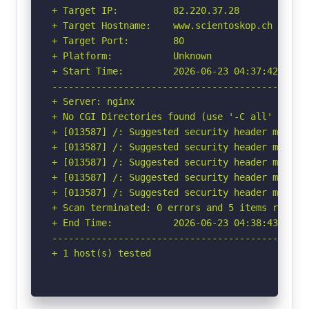
+ Target IP:          82.220.37.28

+ Target Hostname:    www.scientoskop.ch

+ Target Port:        80

+ Platform:           Unknown

+ Start Time:         2026-06-23 04:37:42 (GMT-
-----------------------------------------------
+ Server: nginx

+ No CGI Directories found (use '-C all' to for
+ [013587] /: Suggested security header missin
+ [013587] /: Suggested security header missin
+ [013587] /: Suggested security header missin
+ [013587] /: Suggested security header missin
+ [013587] /: Suggested security header missin
+ Scan terminated: 0 errors and 5 items reporte
+ End Time:           2026-06-23 04:38:43 (GMT-
-----------------------------------------------
+ 1 host(s) tested