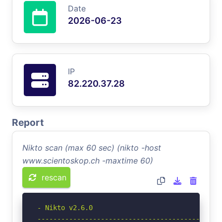
Date
2026-06-23
IP
82.220.37.28
Report
Nikto scan (max 60 sec) (nikto -host
www.scientoskop.ch -maxtime 60)
rescan
- Nikto v2.6.0

-----------------------------------------------