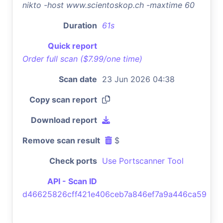
nikto -host www.scientoskop.ch -maxtime 60
Duration
61s
Quick report
Order full scan ($7.99/one time)
Scan date
23 Jun 2026 04:38
Copy scan report
Download report
Remove scan result
$
Check ports
Use Portscanner Tool
API - Scan ID
d46625826cff421e406ceb7a846ef7a9a446ca59