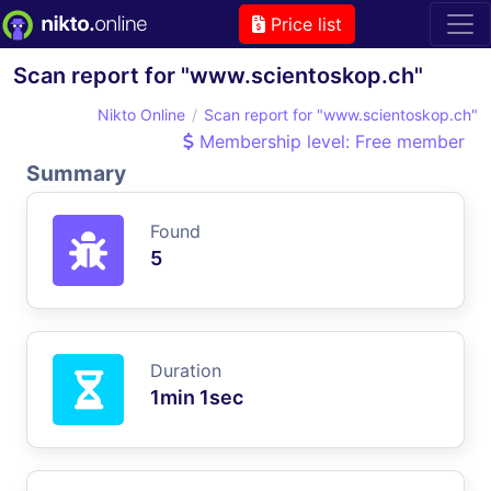
Price list
Scan report for "www.scientoskop.ch"
Nikto Online
Scan report for "www.scientoskop.ch"
Membership level: Free member
Summary
Found
5
Duration
1min 1sec