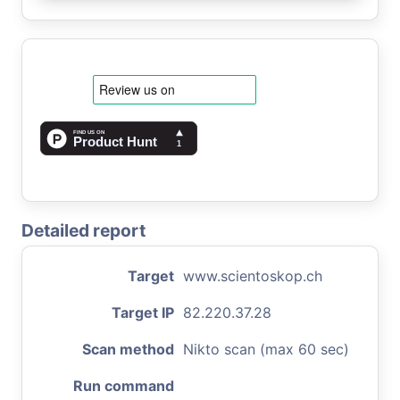
Detailed report
Target
www.scientoskop.ch
Target IP
82.220.37.28
Scan method
Nikto scan (max 60 sec)
Run command