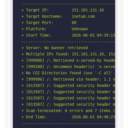
-----------------------------------------------
+ Target IP:          151.101.131.10

+ Target Hostname:    inetum.com

+ Target Port:        80

+ Platform:           Unknown

+ Start Time:         2026-06-01 04:39:13 (GMT-
-----------------------------------------------
+ Server: No banner retrieved

+ Multiple IPs found: 151.101.131.10, 151.101.1
+ [999986] /: Retrieved x-served-by header: cac
+ [999100] /: Uncommon header(s) 'x-served-by' 
+ No CGI Directories found (use '-C all' to for
+ [999986] /: Retrieved via header: 1.1 varnish
+ [013587] /: Suggested security header missin
+ [013587] /: Suggested security header missin
+ [013587] /: Suggested security header missin
+ [013587] /: Suggested security header missin
+ Scan terminated: 0 errors and 7 items reporte
+ End Time:           2026-06-01 04:40:23 (GMT-
-----------------------------------------------