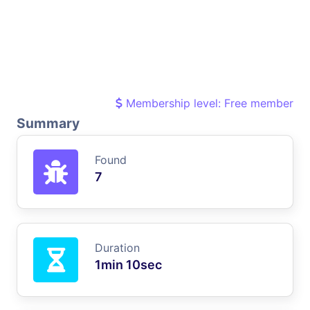
Membership level: Free member
Summary
Found
7
Duration
1min 10sec