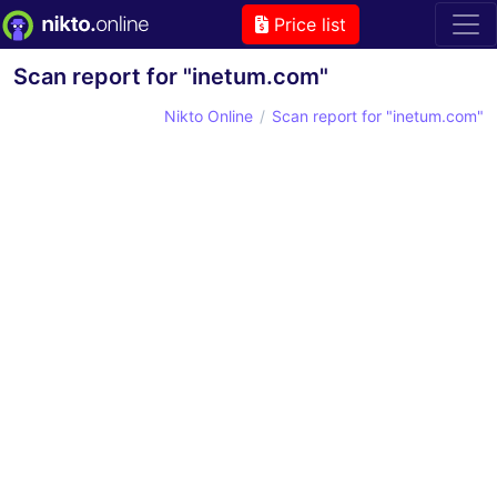
Price list
Scan report for "inetum.com"
Nikto Online
Scan report for "inetum.com"