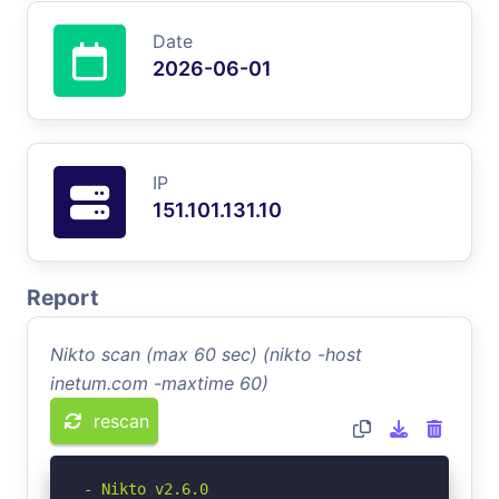
Date
2026-06-01
IP
151.101.131.10
Report
Nikto scan (max 60 sec) (nikto -host
inetum.com -maxtime 60)
rescan
- Nikto v2.6.0
