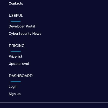
Contacts
USEFUL
Developer Portal
CyberSecurity News
PRICING
Price list
Update level
DASHBOARD
Login
Sign up