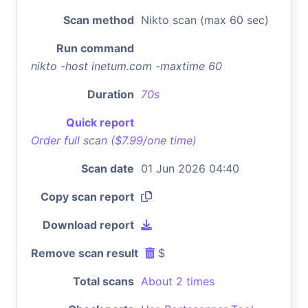
Scan method
Nikto scan (max 60 sec)
Run command
nikto -host inetum.com -maxtime 60
Duration
70s
Quick report
Order full scan ($7.99/one time)
Scan date
01 Jun 2026 04:40
Copy scan report
Download report
Remove scan result
$
Total scans
About 2 times