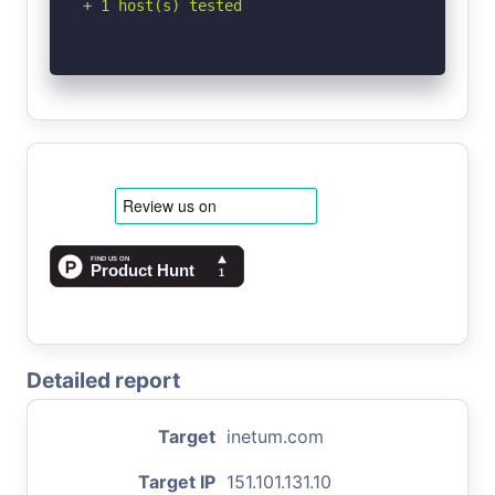
+ 1 host(s) tested
Detailed report
Target
inetum.com
Target IP
151.101.131.10