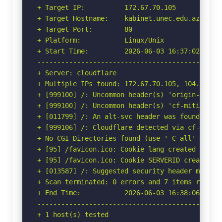
+ Target IP:          172.67.70.105

+ Target Hostname:    kabinet.unec.edu.az

+ Target Port:        80

+ Platform:           Linux/Unix

+ Start Time:         2026-06-03 16:37:02 (GMT-
-----------------------------------------------
+ Server: cloudflare

+ Multiple IPs found: 172.67.70.105, 104.26.12
+ [999100] /: Uncommon header(s) 'origin-agent-
+ [999100] /: Uncommon header(s) 'cf-mitigated'
+ [011799] /: An alt-svc header was found whic
+ [999106] /: Cloudflare detected via cf-ray h
+ No CGI Directories found (use '-C all' to for
+ [95] /favicon.ico: Cookie lang created witho
+ [95] /favicon.ico: Cookie SERVERID created w
+ [013587] /: Suggested security header missin
+ Scan terminated: 0 errors and 7 items reporte
+ End Time:           2026-06-03 16:38:06 (GMT-
-----------------------------------------------
+ 1 host(s) tested