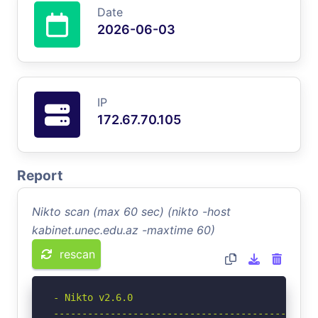
Date
2026-06-03
IP
172.67.70.105
Report
Nikto scan (max 60 sec) (nikto -host
kabinet.unec.edu.az -maxtime 60)
rescan
- Nikto v2.6.0

-----------------------------------------------