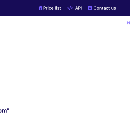
Price list
API
Contact us
N
com"