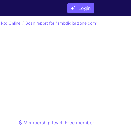
Login
ikto Online
Scan report for "smbdigitalzone.com"
Membership level: Free member