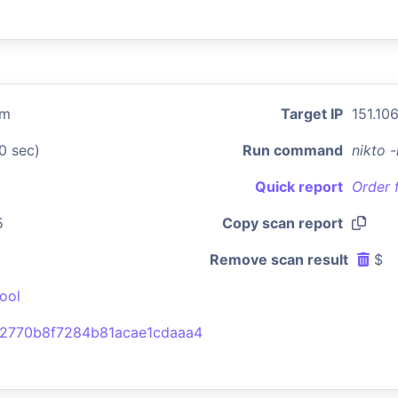
om
Target IP
151.106
0 sec)
Run command
nikto 
Quick report
Order 
5
Copy scan report
Remove scan result
$
ool
2770b8f7284b81acae1cdaaa4