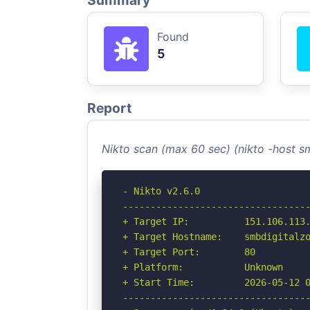
Summary
Found
5
Report
Nikto scan (max 60 sec) (nikto -host 
- Nikto v2.6.0

----------------------------------
+ Target IP:          151.106.113.
+ Target Hostname:    smbdigitalzo
+ Target Port:        80

+ Platform:           Unknown

+ Start Time:         2026-05-12 0
----------------------------------