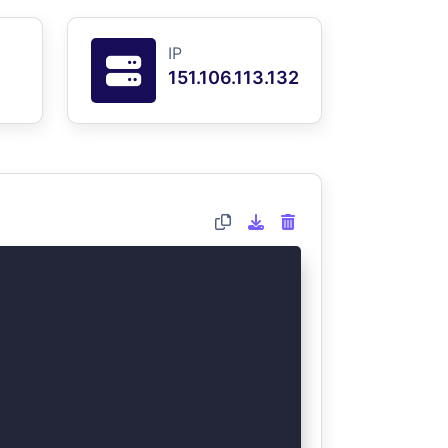
IP
151.106.113.132