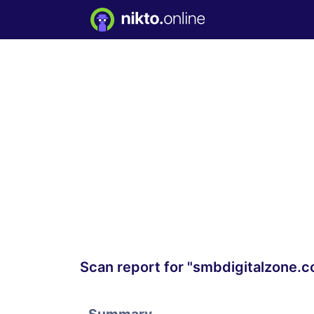
Scan report for "smbdigitalzone.