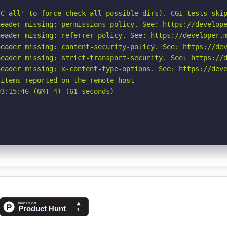
C all' to force check all possible dirs). CGI tests skip
eader missing: permissions-policy. See: https://develope
eader missing: referrer-policy. See: https://developer.m
eader missing: content-security-policy. See: https://dev
eader missing: strict-transport-security. See: https://d
eader missing: x-content-type-options. See: https://deve
items reported on the remote host

3:15:46 (GMT-4) (61 seconds)

-----------------------------------------
