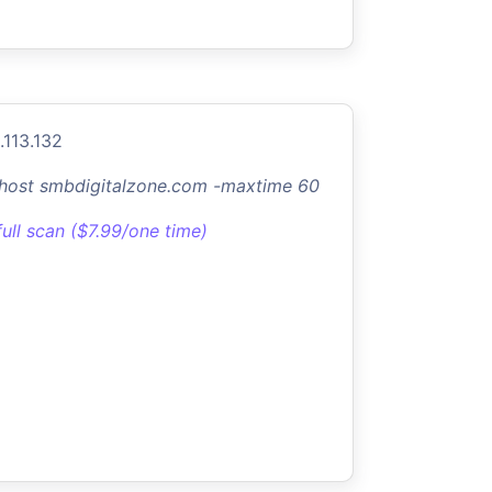
.113.132
-host smbdigitalzone.com -maxtime 60
full scan ($7.99/one time)