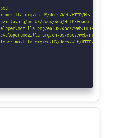
ped.

r.mozilla.org/en-US/docs/Web/HTTP/Headers/Permissions-Po
ozilla.org/en-US/docs/Web/HTTP/Headers/Referrer-Policy

eloper.mozilla.org/en-US/docs/Web/HTTP/CSP

eveloper.mozilla.org/en-US/docs/Web/HTTP/Headers/Strict-
loper.mozilla.org/en-US/docs/Web/HTTP/Headers/X-Content-