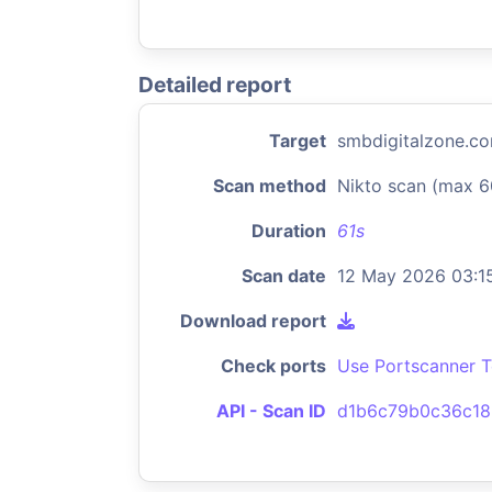
Detailed report
Target
smbdigitalzone.c
Scan method
Nikto scan (max 6
Duration
61s
Scan date
12 May 2026 03:1
Download report
Check ports
Use Portscanner T
API - Scan ID
d1b6c79b0c36c18