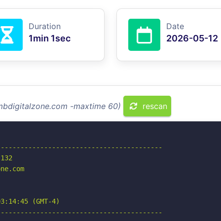
Duration
Date
1min 1sec
2026-05-12
smbdigitalzone.com -maxtime 60)
rescan
-----------------------------------------

132

ne.com

3:14:45 (GMT-4)

-----------------------------------------
