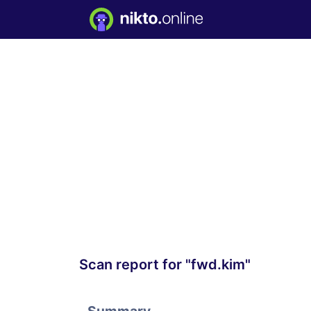
Scan report for "fwd.kim"