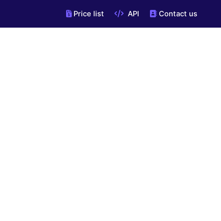
Price list
API
Contact us