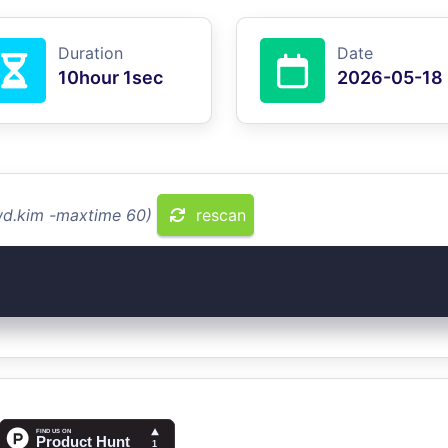
Duration
Date
10hour 1sec
2026-05-18
fwd.kim -maxtime 60)
rescan