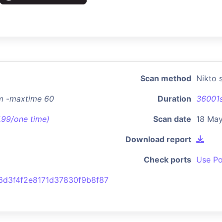
Scan method
Nikto 
im -maxtime 60
Duration
36001
7.99/one time)
Scan date
18 Ma
Download report
Check ports
Use Po
6d3f4f2e8171d37830f9b8f87