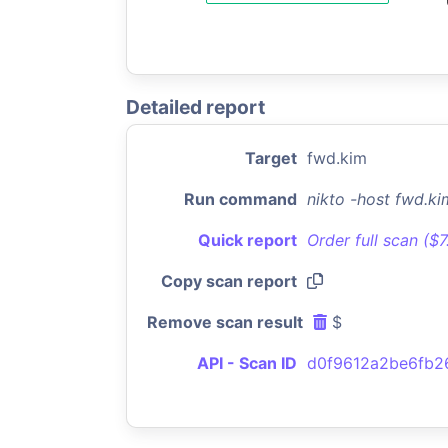
Detailed report
Target
fwd.kim
Run command
nikto -host fwd.k
Quick report
Order full scan ($
Copy scan report
Remove scan result
$
API - Scan ID
d0f9612a2be6fb2