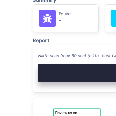
Summary
Found
-
Report
Nikto scan (max 60 sec) (nikto -host 