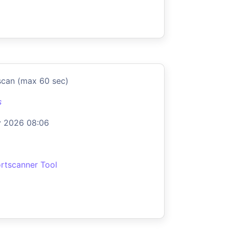
scan (max 60 sec)
s
y 2026 08:06
rtscanner Tool