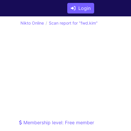
Login
Nikto Online
Scan report for "fwd.kim"
Membership level: Free member