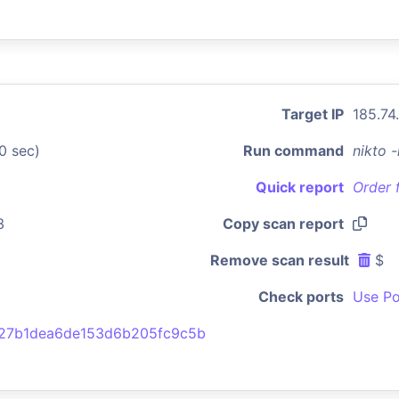
Target IP
185.74
0 sec)
Run command
nikto 
Quick report
Order 
3
Copy scan report
Remove scan result
$
Check ports
Use Po
27b1dea6de153d6b205fc9c5b