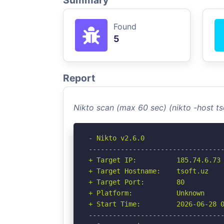
Summary
Found
5
Report
Nikto scan (max 60 sec) (nikto -host t
- Nikto v2.6.0

----------------------------------
+ Target IP:          185.74.6.73

+ Target Hostname:    tsoft.uz

+ Target Port:        80

+ Platform:           Unknown

+ Start Time:         2026-06-28 0
----------------------------------