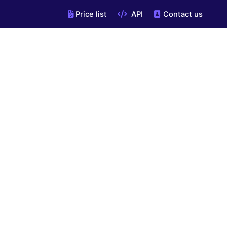
Price list
API
Contact us