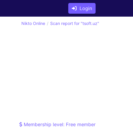
Login
Nikto Online
Scan report for "tsoft.uz"
Membership level: Free member