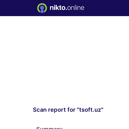
Scan report for "tsoft.uz"