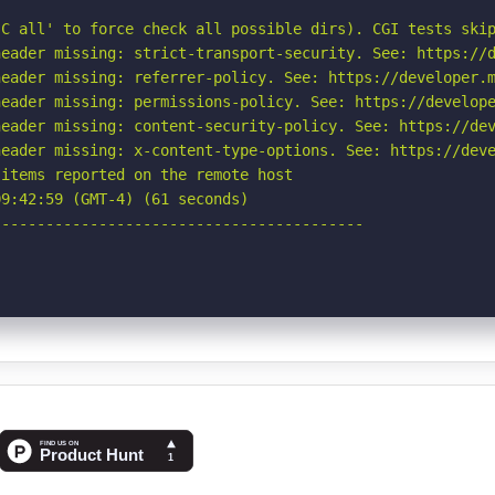
C all' to force check all possible dirs). CGI tests skip
eader missing: strict-transport-security. See: https://d
eader missing: referrer-policy. See: https://developer.m
eader missing: permissions-policy. See: https://develope
eader missing: content-security-policy. See: https://dev
eader missing: x-content-type-options. See: https://deve
items reported on the remote host

9:42:59 (GMT-4) (61 seconds)

-----------------------------------------
