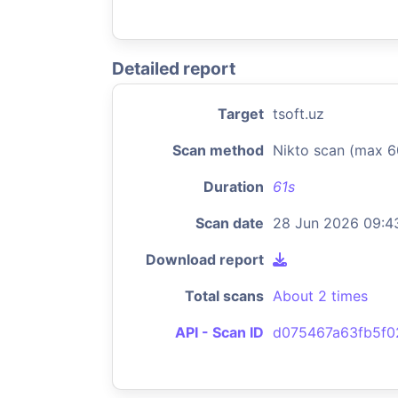
Detailed report
Target
tsoft.uz
Scan method
Nikto scan (max 6
Duration
61s
Scan date
28 Jun 2026 09:4
Download report
Total scans
About 2 times
API - Scan ID
d075467a63fb5f0