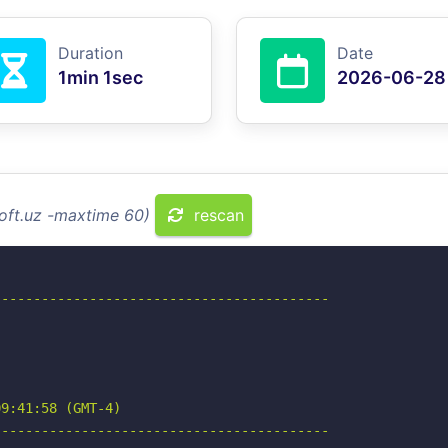
Duration
Date
1min 1sec
2026-06-28
soft.uz -maxtime 60)
rescan
-----------------------------------------

9:41:58 (GMT-4)

-----------------------------------------
