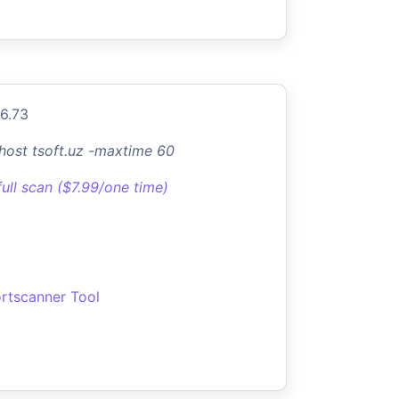
.6.73
-host tsoft.uz -maxtime 60
full scan ($7.99/one time)
rtscanner Tool