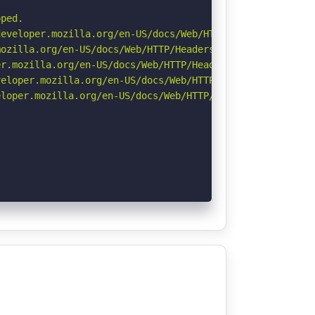
ped.

eveloper.mozilla.org/en-US/docs/Web/HTTP/Headers/Strict-
ozilla.org/en-US/docs/Web/HTTP/Headers/Referrer-Policy

r.mozilla.org/en-US/docs/Web/HTTP/Headers/Permissions-Po
eloper.mozilla.org/en-US/docs/Web/HTTP/CSP

loper.mozilla.org/en-US/docs/Web/HTTP/Headers/X-Content-