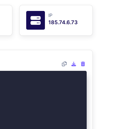
IP
185.74.6.73